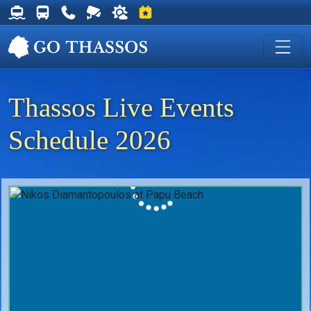
Thassos Ferry Schedules
Thassos Bus Schedules
Useful Telephone Numbers
Live Webcam at Golden Beach
Weather on Thassos
Events on Thassos
Thassos Live Events
Schedule 2026