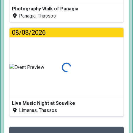
Photography Walk of Panagia
Panagia, Thassos
08/08/2026
Loading...
Live Music Night at Souvlike
Limenas, Thassos