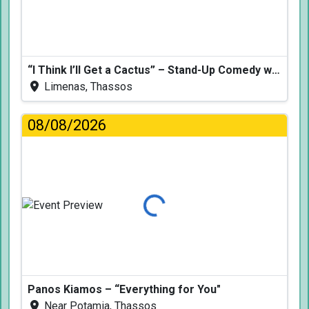
“I Think I’ll Get a Cactus” – Stand-Up Comedy with Dimitris Christoforidis
Limenas, Thassos
08/08/2026
Loading...
Panos Kiamos – “Everything for You"
Near Potamia, Thassos