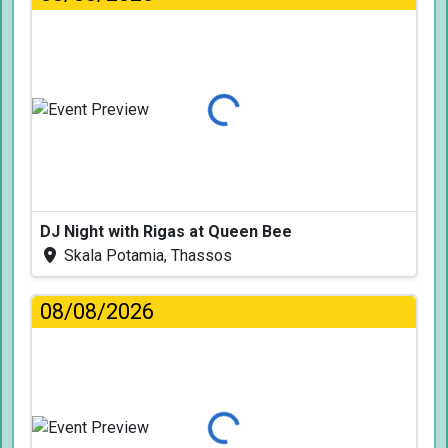
Loading...
DJ Night with Rigas at Queen Bee
Skala Potamia, Thassos
08/08/2026
Loading...