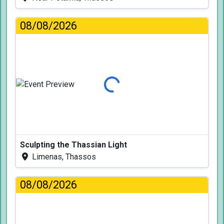
08/08/2026
Loading...
Sculpting the Thassian Light
Limenas, Thassos
08/08/2026