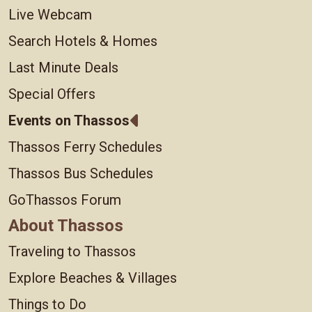
Live Webcam
Search Hotels & Homes
Last Minute Deals
Special Offers
Events on Thassos
Thassos Ferry Schedules
Thassos Bus Schedules
GoThassos Forum
About Thassos
Traveling to Thassos
Explore Beaches & Villages
Things to Do