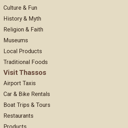
Culture & Fun
History & Myth
Religion & Faith
Museums
Local Products
Traditional Foods
Visit Thassos
Airport Taxis
Car & Bike Rentals
Boat Trips & Tours
Restaurants
Products