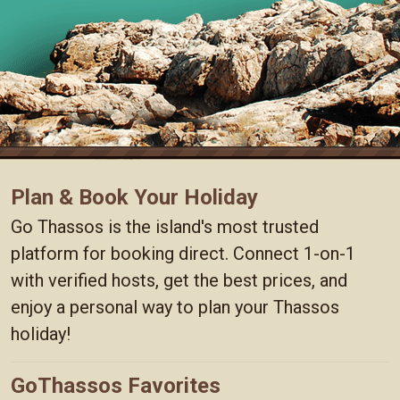
Plan & Book Your Holiday
Go Thassos is the island's most trusted
platform for booking direct. Connect 1-on-1
with verified hosts, get the best prices, and
enjoy a personal way to plan your Thassos
holiday!
GoThassos Favorites