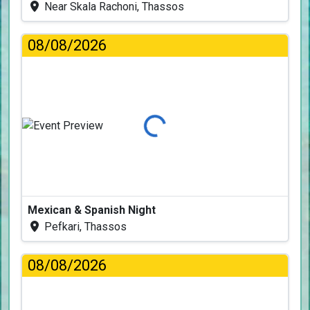
Near Skala Rachoni, Thassos
08/08/2026
Loading...
Mexican & Spanish Night
Pefkari, Thassos
08/08/2026