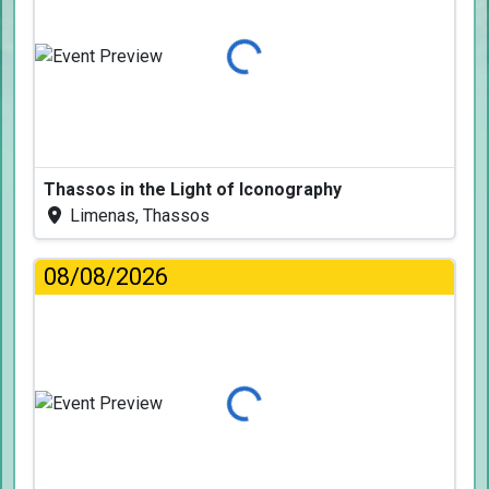
Loading...
Thassos in the Light of Iconography
Limenas, Thassos
08/08/2026
Loading...