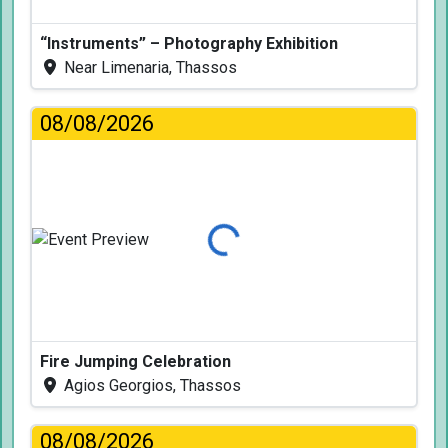
“Instruments” – Photography Exhibition
Near Limenaria, Thassos
08/08/2026
Loading...
Fire Jumping Celebration
Agios Georgios, Thassos
08/08/2026