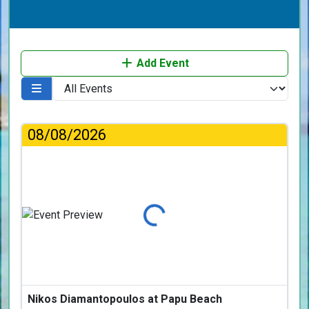
Add Event
08/08/2026
Loading...
Nikos Diamantopoulos at Papu Beach