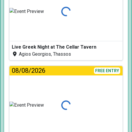
Loading...
Live Greek Night at The Cellar Tavern
Agios Georgios, Thassos
08/08/2026
FREE ENTRY
Loading...