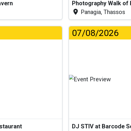
Tavern
Photography Walk of
Panagia, Thassos
07/08/2026
..
estaurant
DJ STIV at Barcode 