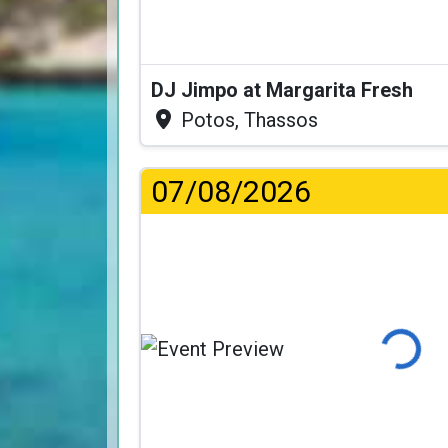
DJ Jimpo at Margarita Fresh
Potos, Thassos
07/08/2026
Loading.