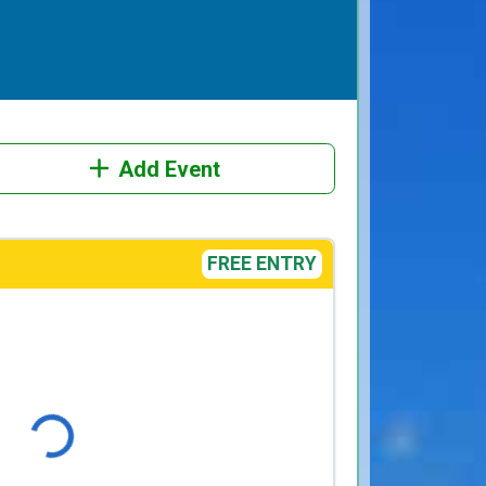
Add Event
FREE ENTRY
Loading...