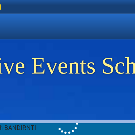
ers
 Golden Beach
on Thassos
ents on Thassos
ive Events Sc