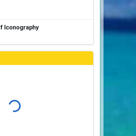
of Iconography
Loading...