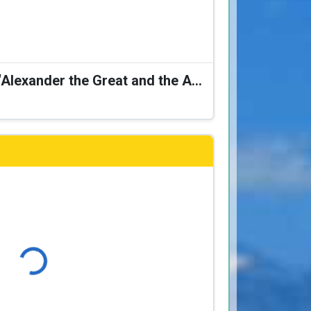
Karagiozis Presents: “Alexander the Great and the Accursed Serpent”
Loading...