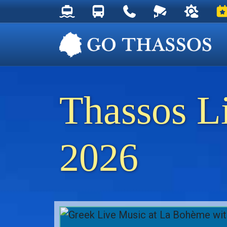
Thassos Ferry Schedules
Thassos Bus Schedules
Useful Telephone Numb
Live Webcam at
Weather 
Ev
Thassos L
2026