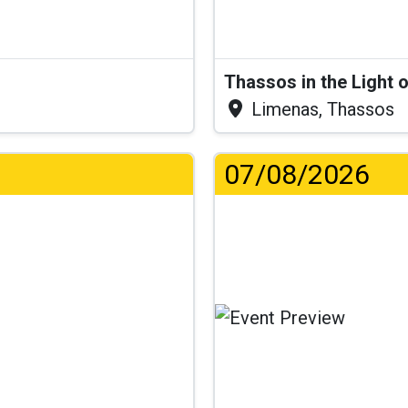
Thassos in the Light 
Limenas, Thassos
07/08/2026
..