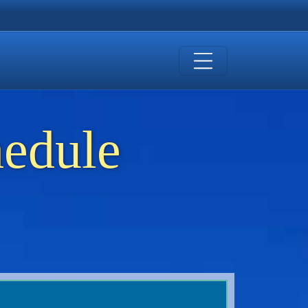
hedule