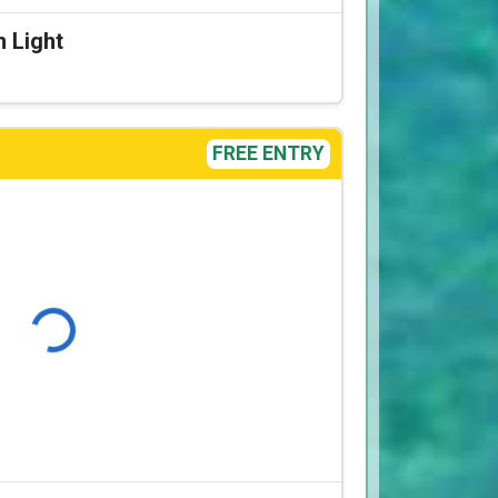
n Light
FREE ENTRY
Loading...