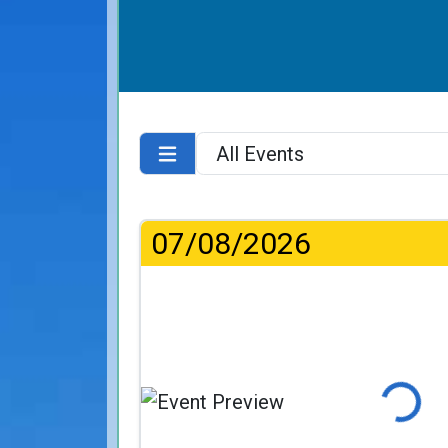
07/08/2026
Loading.