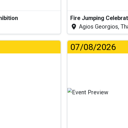
hibition
Fire Jumping Celebra
Agios Georgios, Th
07/08/2026
..