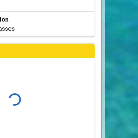
tion
assos
Loading...