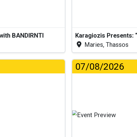
 with BANDIRNTI
Maries, Thassos
07/08/2026
..