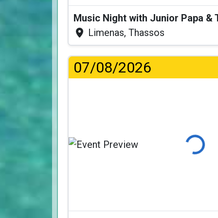
Music Night with Junior Papa 
Limenas, Thassos
07/08/2026
Loading.