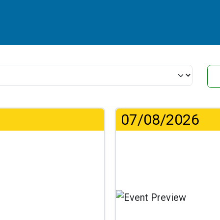
07/08/2026
..