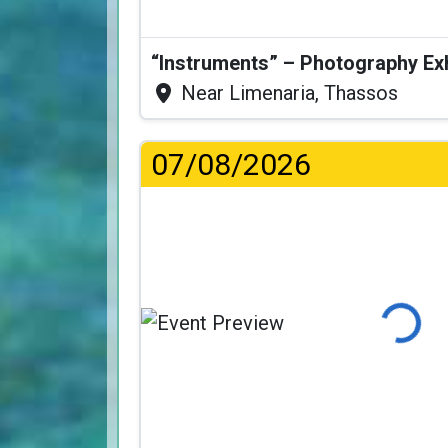
“Instruments” – Photography Ex
Near Limenaria, Thassos
07/08/2026
Loading.