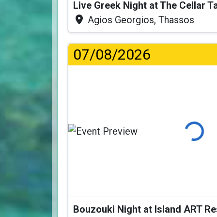
Live Greek Night at The Cellar 
Agios Georgios, Thassos
07/08/2026
Loading.
Bouzouki Night at Island ART R