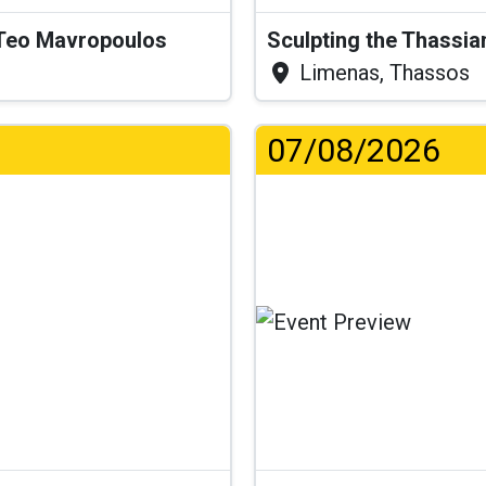
& Teo Mavropoulos
Sculpting the Thassia
Limenas, Thassos
07/08/2026
..