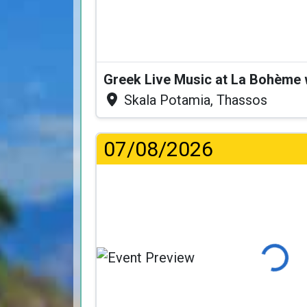
Greek Live Music at La Bohème
Skala Potamia, Thassos
07/08/2026
Loading.