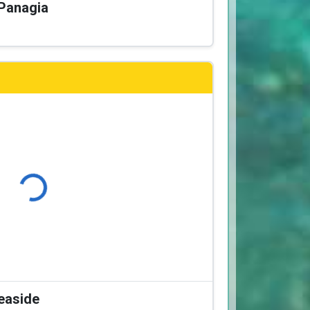
 Panagia
Loading...
Seaside