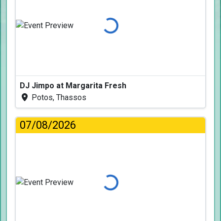
Loading...
DJ Jimpo at Margarita Fresh
Potos, Thassos
07/08/2026
Loading...