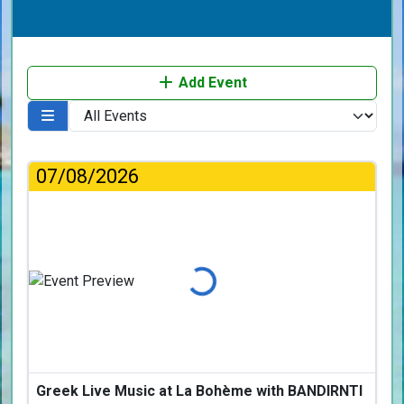
Add Event
07/08/2026
Loading...
Greek Live Music at La Bohème with BANDIRNTI