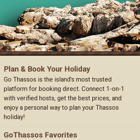
Plan & Book Your Holiday
Go Thassos is the island's most trusted
platform for booking direct. Connect 1-on-1
with verified hosts, get the best prices, and
enjoy a personal way to plan your Thassos
holiday!
GoThassos Favorites