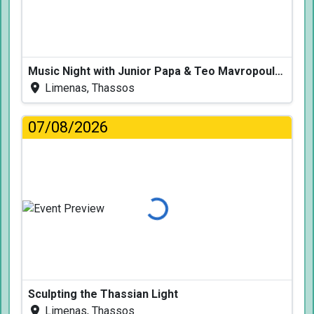
Music Night with Junior Papa & Teo Mavropoulos
Limenas, Thassos
07/08/2026
Loading...
Sculpting the Thassian Light
Limenas, Thassos