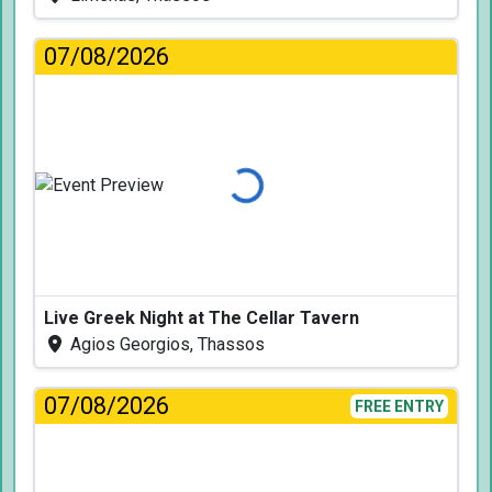
07/08/2026
Loading...
Live Greek Night at The Cellar Tavern
Agios Georgios, Thassos
07/08/2026
FREE ENTRY