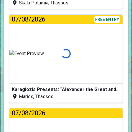
Skala Potamia, Thassos
07/08/2026
FREE ENTRY
Loading...
Karagiozis Presents: “Alexander the Great and the Accursed Serpent”
Maries, Thassos
07/08/2026