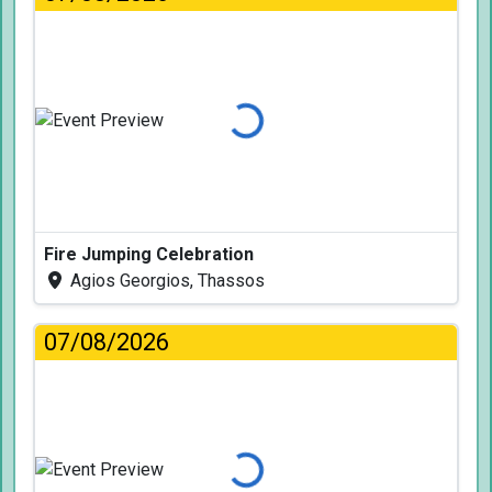
Loading...
Fire Jumping Celebration
Agios Georgios, Thassos
07/08/2026
Loading...