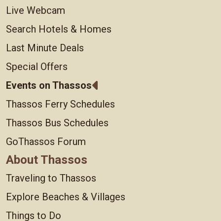
Live Webcam
Search Hotels & Homes
Last Minute Deals
Special Offers
Events on Thassos
Thassos Ferry Schedules
Thassos Bus Schedules
GoThassos Forum
About Thassos
Traveling to Thassos
Explore Beaches & Villages
Things to Do