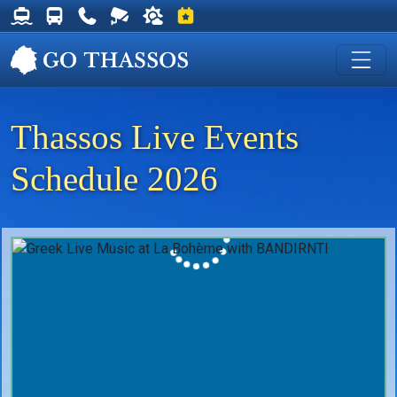
Thassos Ferry Schedules
Thassos Bus Schedules
Useful Telephone Numbers
Live Webcam at Golden Beach
Weather on Thassos
Events on Thassos
Thassos Live Events
Schedule 2026