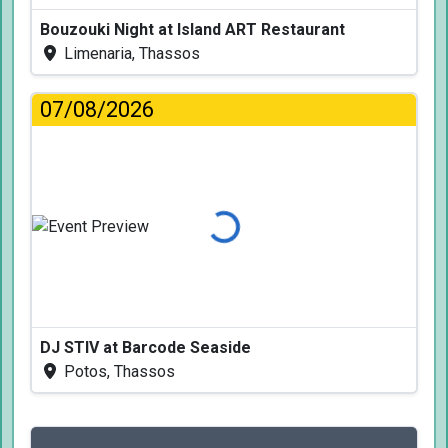
Bouzouki Night at Island ART Restaurant
Limenaria, Thassos
07/08/2026
Loading...
DJ STIV at Barcode Seaside
Potos, Thassos