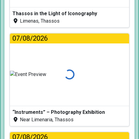
Thassos in the Light of Iconography
Limenas, Thassos
07/08/2026
Loading...
“Instruments” – Photography Exhibition
Near Limenaria, Thassos
07/08/2026