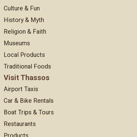
Culture & Fun
History & Myth
Religion & Faith
Museums
Local Products
Traditional Foods
Visit Thassos
Airport Taxis
Car & Bike Rentals
Boat Trips & Tours
Restaurants
Products