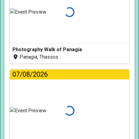
Loading...
Photography Walk of Panagia
Panagia, Thassos
07/08/2026
Loading...