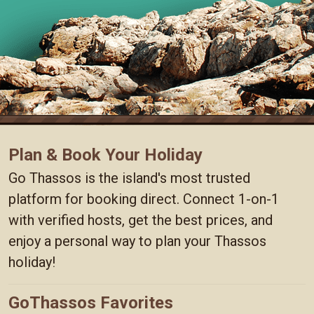
Plan & Book Your Holiday
Go Thassos is the island's most trusted
platform for booking direct. Connect 1-on-1
with verified hosts, get the best prices, and
enjoy a personal way to plan your Thassos
holiday!
GoThassos Favorites