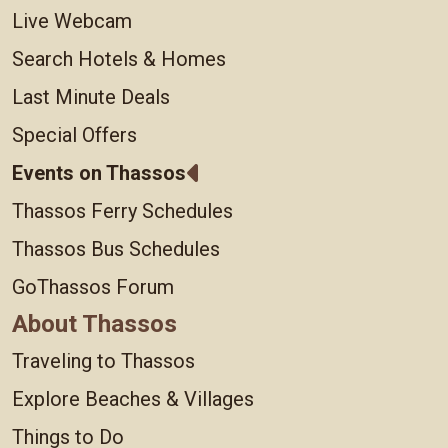
Live Webcam
Search Hotels & Homes
Last Minute Deals
Special Offers
Events on Thassos
Thassos Ferry Schedules
Thassos Bus Schedules
GoThassos Forum
About Thassos
Traveling to Thassos
Explore Beaches & Villages
Things to Do