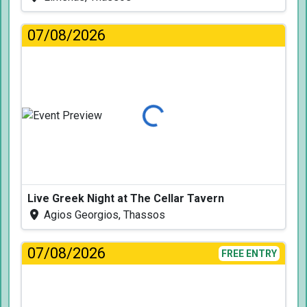
07/08/2026
Loading...
Live Greek Night at The Cellar Tavern
Agios Georgios, Thassos
07/08/2026
FREE ENTRY