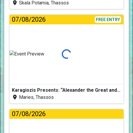
Skala Potamia, Thassos
07/08/2026
FREE ENTRY
Loading...
Karagiozis Presents: “Alexander the Great and the Accursed Serpent”
Maries, Thassos
07/08/2026