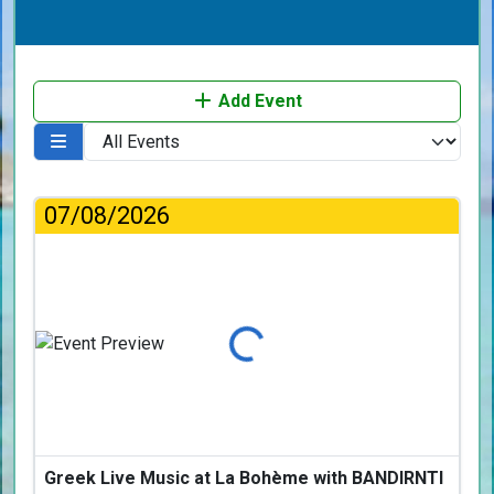
Add Event
07/08/2026
Loading...
Greek Live Music at La Bohème with BANDIRNTI