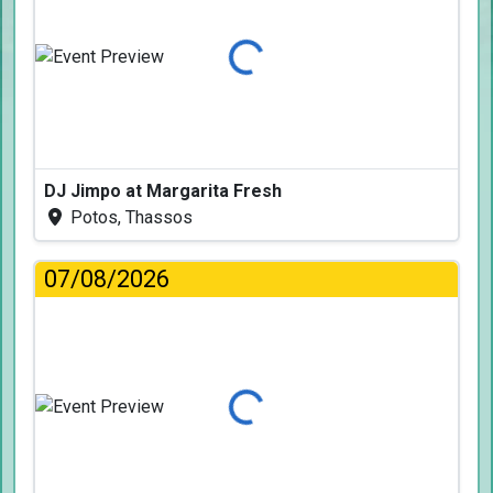
Loading...
DJ Jimpo at Margarita Fresh
Potos, Thassos
07/08/2026
Loading...