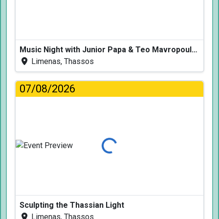
Music Night with Junior Papa & Teo Mavropoulos
Limenas, Thassos
07/08/2026
Loading...
Sculpting the Thassian Light
Limenas, Thassos