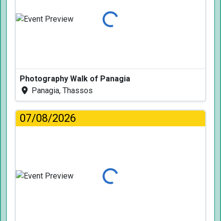
Loading...
Photography Walk of Panagia
Panagia, Thassos
07/08/2026
Loading...