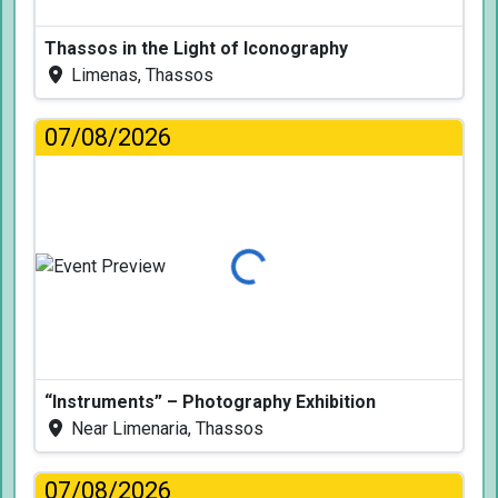
Thassos in the Light of Iconography
Limenas, Thassos
07/08/2026
Loading...
“Instruments” – Photography Exhibition
Near Limenaria, Thassos
07/08/2026