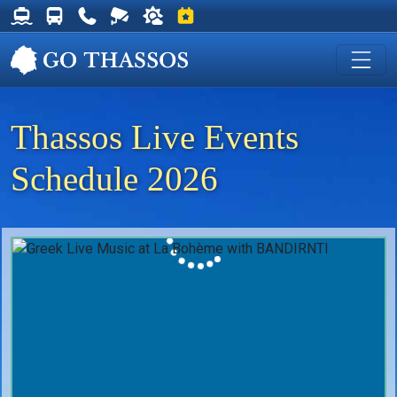
Thassos Ferry Schedules
Thassos Bus Schedules
Useful Telephone Numbers
Live Webcam at Golden Beach
Weather on Thassos
Events on Thassos
Thassos Live Events
Schedule 2026