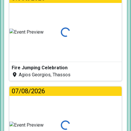
Loading...
Fire Jumping Celebration
Agios Georgios, Thassos
07/08/2026
Loading...