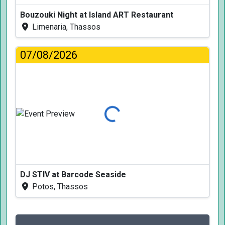
Bouzouki Night at Island ART Restaurant
Limenaria, Thassos
07/08/2026
Loading...
DJ STIV at Barcode Seaside
Potos, Thassos