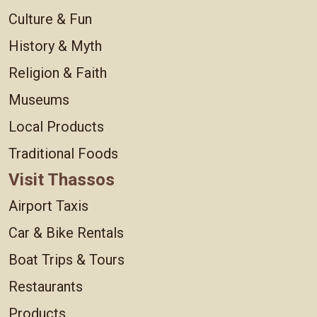
Culture & Fun
History & Myth
Religion & Faith
Museums
Local Products
Traditional Foods
Visit Thassos
Airport Taxis
Car & Bike Rentals
Boat Trips & Tours
Restaurants
Products