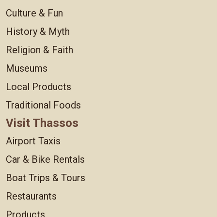
Culture & Fun
History & Myth
Religion & Faith
Museums
Local Products
Traditional Foods
Visit Thassos
Airport Taxis
Car & Bike Rentals
Boat Trips & Tours
Restaurants
Products