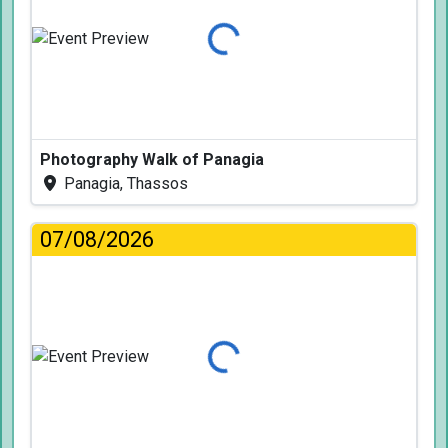
Loading...
Photography Walk of Panagia
Panagia, Thassos
07/08/2026
Loading...