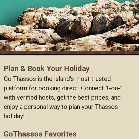
Plan & Book Your Holiday
Go Thassos is the island's most trusted
platform for booking direct. Connect 1-on-1
with verified hosts, get the best prices, and
enjoy a personal way to plan your Thassos
holiday!
GoThassos Favorites