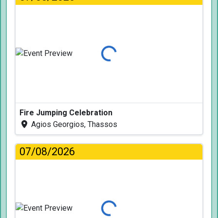
Loading...
Fire Jumping Celebration
Agios Georgios, Thassos
07/08/2026
Loading...