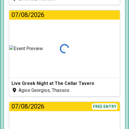
07/08/2026
Loading...
Live Greek Night at The Cellar Tavern
Agios Georgios, Thassos
07/08/2026
FREE ENTRY