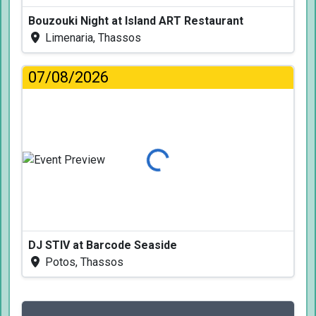
Bouzouki Night at Island ART Restaurant
Limenaria, Thassos
07/08/2026
Loading...
DJ STIV at Barcode Seaside
Potos, Thassos