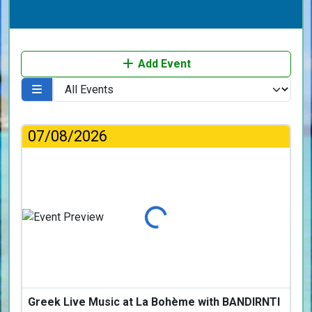
Add Event
07/08/2026
Loading...
Greek Live Music at La Bohème with BANDIRNTI