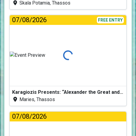
Skala Potamia, Thassos
07/08/2026
FREE ENTRY
Loading...
Karagiozis Presents: “Alexander the Great and the Accursed Serpent”
Maries, Thassos
07/08/2026