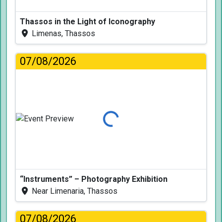
Thassos in the Light of Iconography
Limenas, Thassos
07/08/2026
Loading...
“Instruments” – Photography Exhibition
Near Limenaria, Thassos
07/08/2026