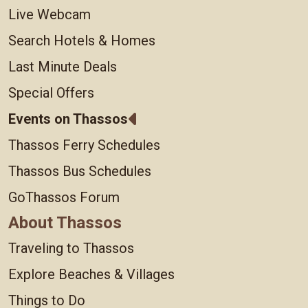
Live Webcam
Search Hotels & Homes
Last Minute Deals
Special Offers
Events on Thassos
Thassos Ferry Schedules
Thassos Bus Schedules
GoThassos Forum
About Thassos
Traveling to Thassos
Explore Beaches & Villages
Things to Do