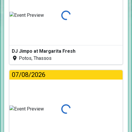
Loading...
DJ Jimpo at Margarita Fresh
Potos, Thassos
07/08/2026
Loading...