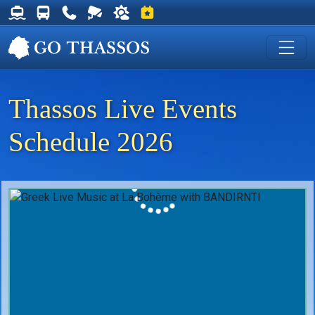
Thassos Ferry Schedules
Thassos Bus Schedules
Useful Telephone Numbers
Live Webcam at Golden Beach
Weather on Thassos
Events on Thassos
Thassos Live Events
Schedule 2026