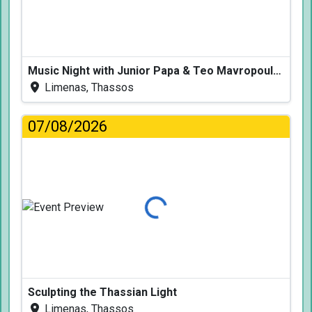
Music Night with Junior Papa & Teo Mavropoulos
Limenas, Thassos
07/08/2026
Loading...
Sculpting the Thassian Light
Limenas, Thassos