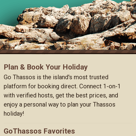
Plan & Book Your Holiday
Go Thassos is the island's most trusted
platform for booking direct. Connect 1-on-1
with verified hosts, get the best prices, and
enjoy a personal way to plan your Thassos
holiday!
GoThassos Favorites