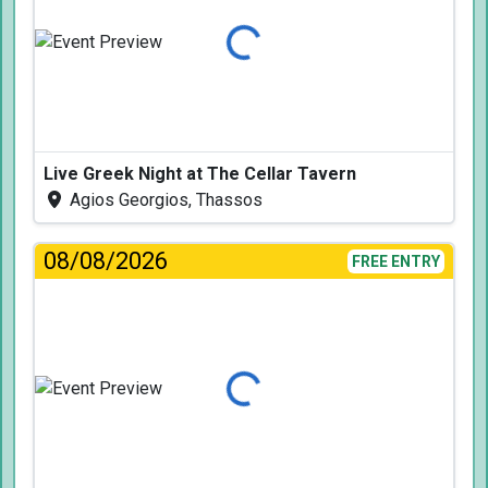
Loading...
Live Greek Night at The Cellar Tavern
Agios Georgios, Thassos
08/08/2026
FREE ENTRY
Loading...