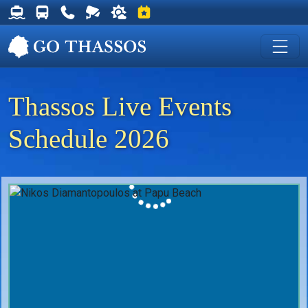
Thassos Ferry Schedules
Thassos Bus Schedules
Useful Telephone Numbers
Live Webcam at Golden Beach
Weather on Thassos
Events on Thassos
Thassos Live Events
Schedule 2026