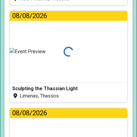
08/08/2026
Loading...
Sculpting the Thassian Light
Limenas, Thassos
08/08/2026