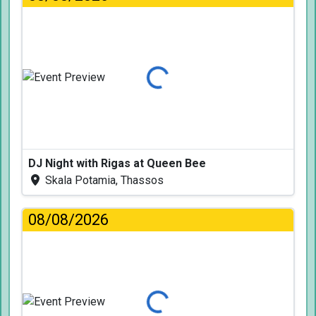
Loading...
DJ Night with Rigas at Queen Bee
Skala Potamia, Thassos
08/08/2026
Loading...