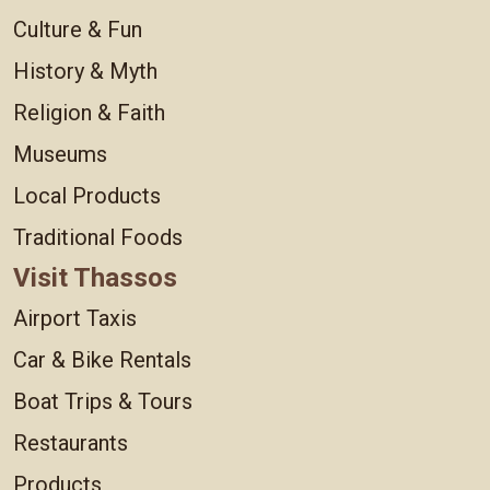
Culture & Fun
History & Myth
Religion & Faith
Museums
Local Products
Traditional Foods
Visit Thassos
Airport Taxis
Car & Bike Rentals
Boat Trips & Tours
Restaurants
Products