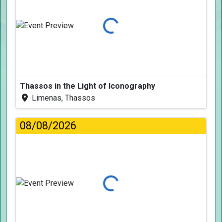
Loading...
Thassos in the Light of Iconography
Limenas, Thassos
08/08/2026
Loading...