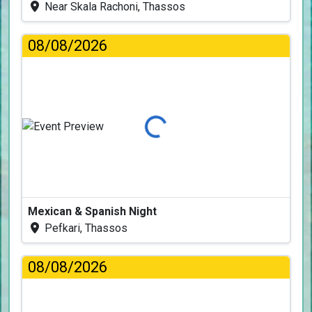
Near Skala Rachoni, Thassos
08/08/2026
Loading...
Mexican & Spanish Night
Pefkari, Thassos
08/08/2026