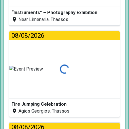
“Instruments” – Photography Exhibition
Near Limenaria, Thassos
08/08/2026
Loading...
Fire Jumping Celebration
Agios Georgios, Thassos
08/08/2026