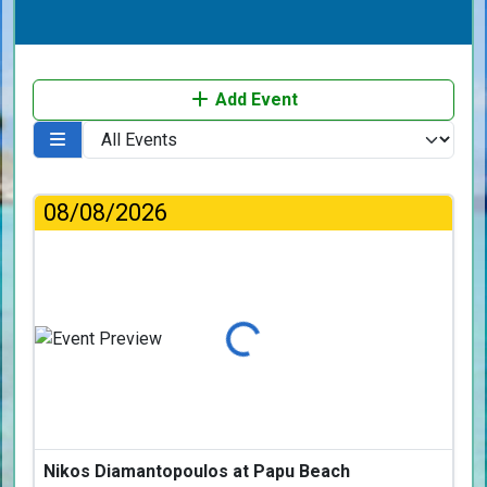
Add Event
08/08/2026
Loading...
Nikos Diamantopoulos at Papu Beach