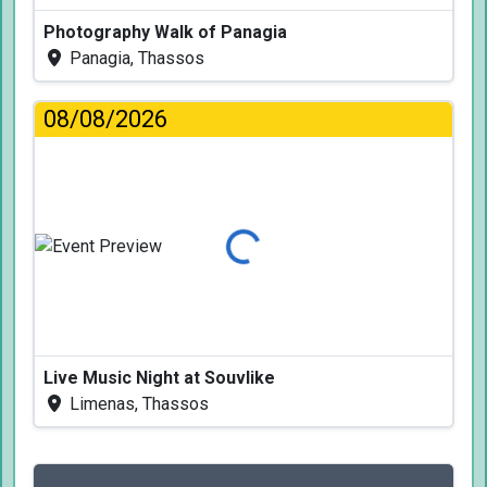
Photography Walk of Panagia
Panagia, Thassos
08/08/2026
Loading...
Live Music Night at Souvlike
Limenas, Thassos