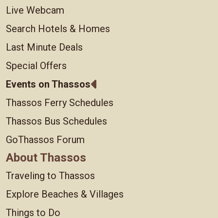
Live Webcam
Search Hotels & Homes
Last Minute Deals
Special Offers
Events on Thassos
Thassos Ferry Schedules
Thassos Bus Schedules
GoThassos Forum
About Thassos
Traveling to Thassos
Explore Beaches & Villages
Things to Do