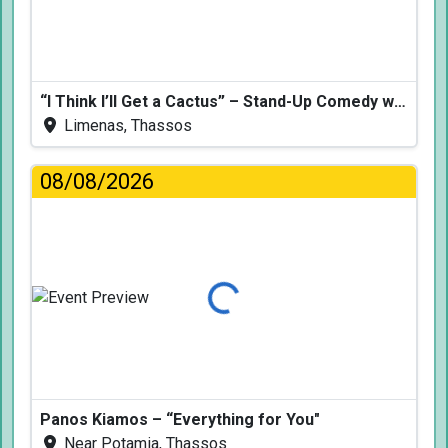
“I Think I’ll Get a Cactus” – Stand-Up Comedy with Dimitris Christoforidis
Limenas, Thassos
08/08/2026
Loading...
Panos Kiamos – “Everything for You"
Near Potamia, Thassos