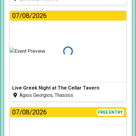
07/08/2026
Loading...
Live Greek Night at The Cellar Tavern
Agios Georgios, Thassos
07/08/2026
FREE ENTRY