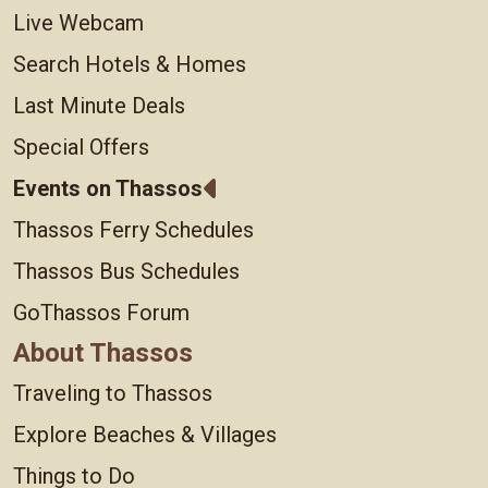
Live Webcam
Search Hotels & Homes
Last Minute Deals
Special Offers
Events on Thassos
Thassos Ferry Schedules
Thassos Bus Schedules
GoThassos Forum
About Thassos
Traveling to Thassos
Explore Beaches & Villages
Things to Do