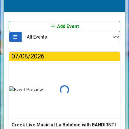
Add Event
07/08/2026
Loading...
Greek Live Music at La Bohème with BANDIRNTI