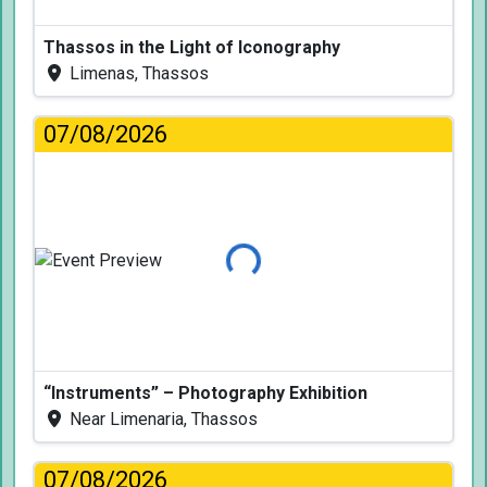
Thassos in the Light of Iconography
Limenas, Thassos
07/08/2026
Loading...
“Instruments” – Photography Exhibition
Near Limenaria, Thassos
07/08/2026