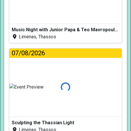
Music Night with Junior Papa & Teo Mavropoulos
Limenas, Thassos
07/08/2026
Loading...
Sculpting the Thassian Light
Limenas, Thassos