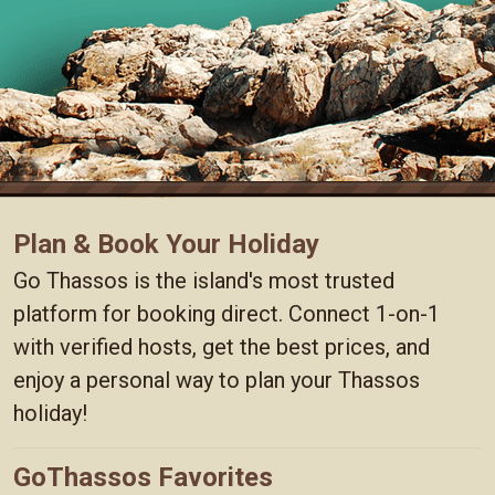
Plan & Book Your Holiday
Go Thassos is the island's most trusted
platform for booking direct. Connect 1-on-1
with verified hosts, get the best prices, and
enjoy a personal way to plan your Thassos
holiday!
GoThassos Favorites