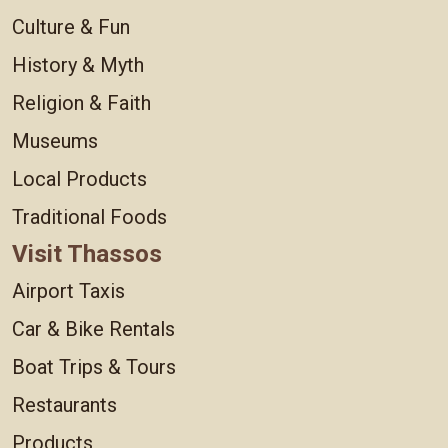
Culture & Fun
History & Myth
Religion & Faith
Museums
Local Products
Traditional Foods
Visit Thassos
Airport Taxis
Car & Bike Rentals
Boat Trips & Tours
Restaurants
Products