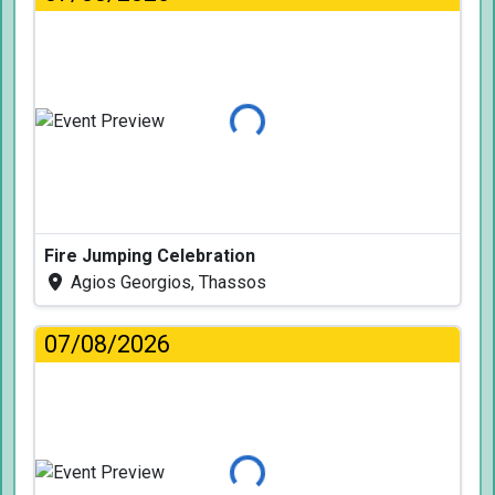
Loading...
Fire Jumping Celebration
Agios Georgios, Thassos
07/08/2026
Loading...