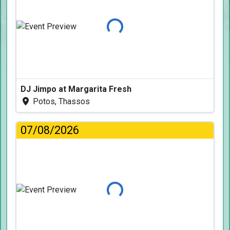
Loading...
DJ Jimpo at Margarita Fresh
Potos, Thassos
07/08/2026
Loading...