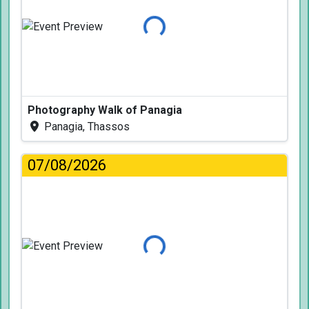
Loading...
Photography Walk of Panagia
Panagia, Thassos
07/08/2026
Loading...