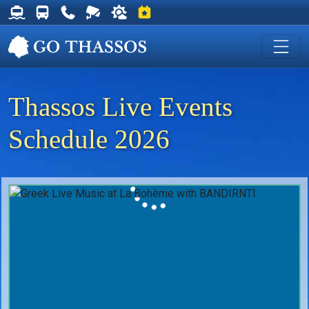
Thassos Ferry Schedules
Thassos Bus Schedules
Useful Telephone Numbers
Live Webcam at Golden Beach
Weather on Thassos
Events on Thassos
Thassos Live Events
Schedule 2026