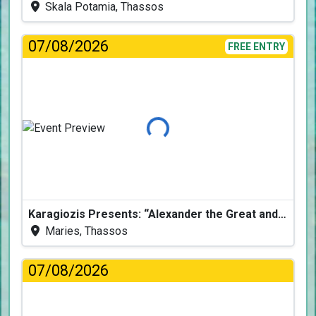
Skala Potamia, Thassos
07/08/2026
FREE ENTRY
Loading...
Karagiozis Presents: “Alexander the Great and the Accursed Serpent”
Maries, Thassos
07/08/2026