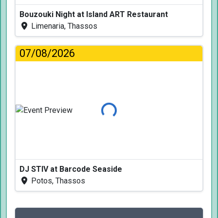
Bouzouki Night at Island ART Restaurant
Limenaria, Thassos
07/08/2026
Loading...
DJ STIV at Barcode Seaside
Potos, Thassos