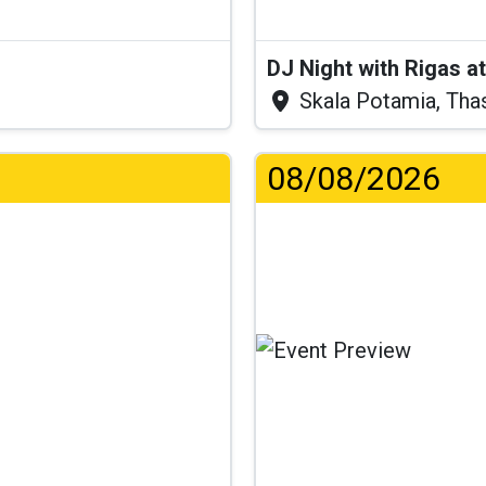
DJ Night with Rigas 
Skala Potamia, Tha
08/08/2026
...