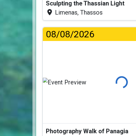
Sculpting the Thassian Light
Limenas, Thassos
08/08/2026
Loading
Photography Walk of Panagia