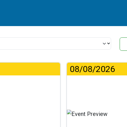
08/08/2026
...