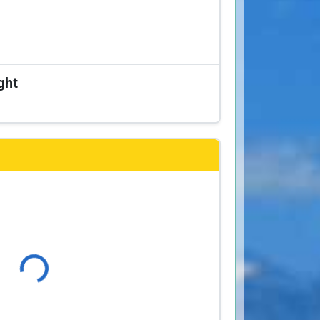
ght
Loading...