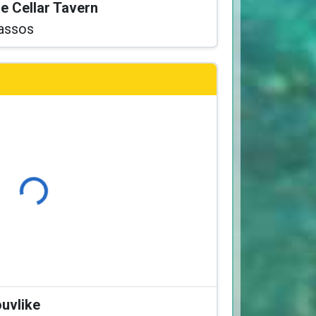
he Cellar Tavern
assos
Loading...
ouvlike