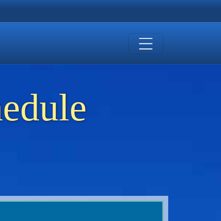
hedule