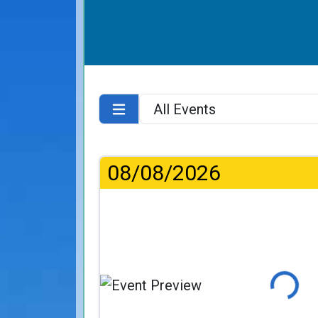
08/08/2026
Loading