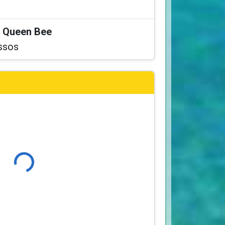
at Queen Bee
ssos
Loading...