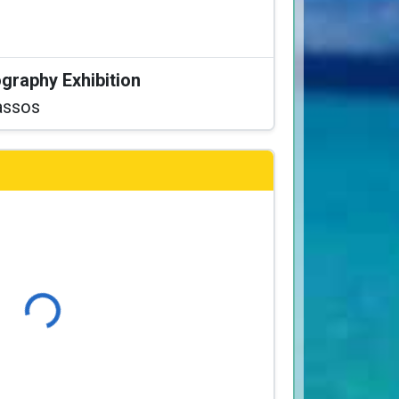
graphy Exhibition
assos
Loading...