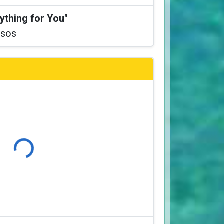
ything for You"
ssos
Loading...