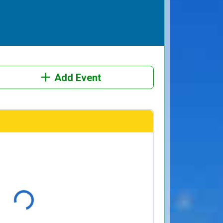
Add Event
Loading...