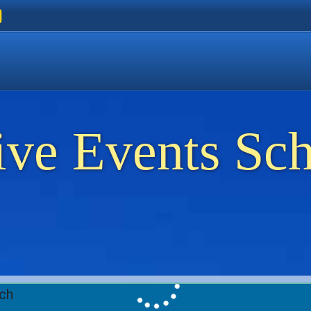
ers
 Golden Beach
on Thassos
ents on Thassos
ive Events Sc