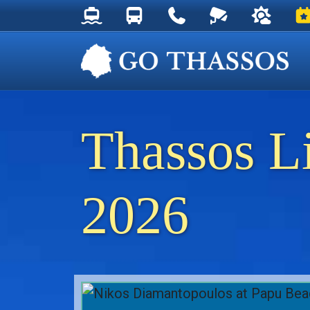
Thassos Ferry Schedules
Thassos Bus Schedules
Useful Telephone Numb
Live Webcam at
Weather 
Ev
Thassos L
2026