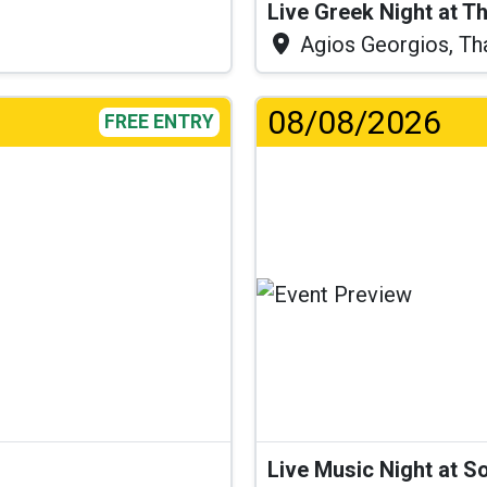
Live Greek Night at T
Agios Georgios, Th
08/08/2026
FREE ENTRY
...
Live Music Night at S