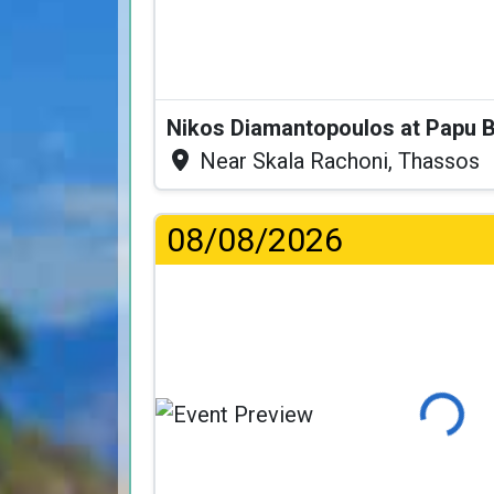
Nikos Diamantopoulos at Papu 
Near Skala Rachoni, Thassos
08/08/2026
Loading