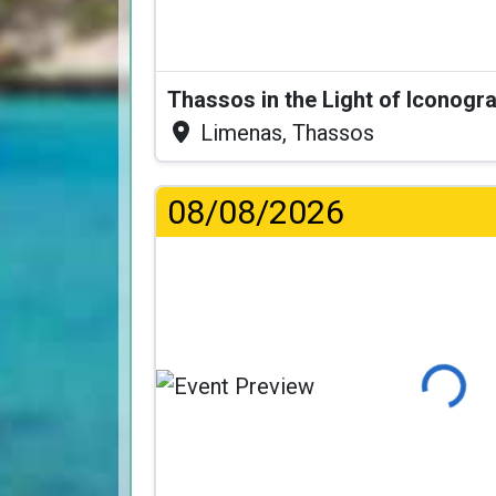
Thassos in the Light of Iconogr
Limenas, Thassos
08/08/2026
Loading