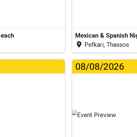
Beach
Mexican & Spanish Ni
Pefkari, Thassos
08/08/2026
...