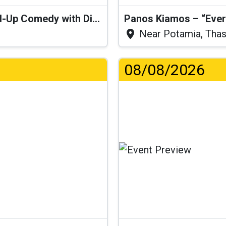
“I Think I’ll Get a Cactus” – Stand-Up Comedy with Dimitris Christoforidis
Panos Kiamos – “Ever
Near Potamia, Tha
08/08/2026
...