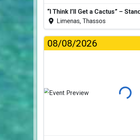
Limenas, Thassos
08/08/2026
Loading