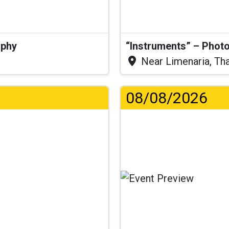
aphy
“Instruments” – Photo
Near Limenaria, Th
08/08/2026
...