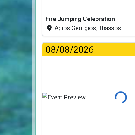
Fire Jumping Celebration
Agios Georgios, Thassos
08/08/2026
Loading