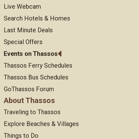
Live Webcam
Search Hotels & Homes
Last Minute Deals
Special Offers
Events on Thassos
Thassos Ferry Schedules
Thassos Bus Schedules
GoThassos Forum
About Thassos
Traveling to Thassos
Explore Beaches & Villages
Things to Do