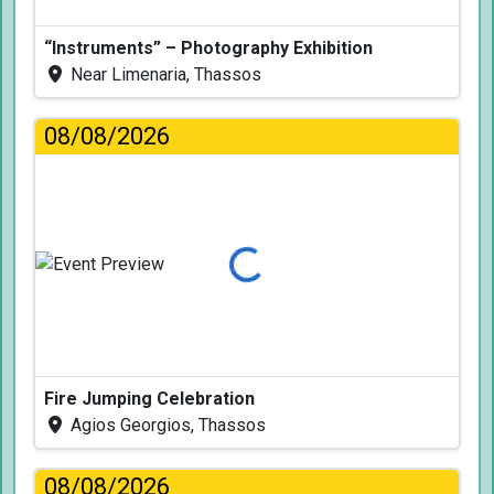
“Instruments” – Photography Exhibition
Near Limenaria, Thassos
08/08/2026
Loading...
Fire Jumping Celebration
Agios Georgios, Thassos
08/08/2026