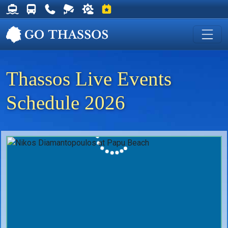
Thassos Ferry Schedules
Thassos Bus Schedules
Useful Telephone Numbers
Live Webcam at Golden Beach
Weather on Thassos
Events on Thassos
Thassos Live Events
Schedule 2026