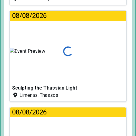
08/08/2026
Loading...
Sculpting the Thassian Light
Limenas, Thassos
08/08/2026