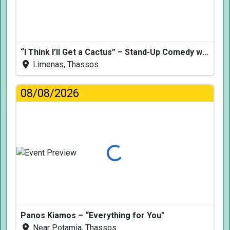
“I Think I’ll Get a Cactus” – Stand-Up Comedy with Dimitris Christoforidis
Limenas, Thassos
08/08/2026
Loading...
Panos Kiamos – “Everything for You"
Near Potamia, Thassos