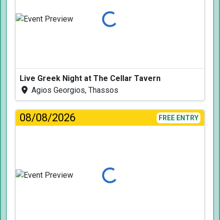
Loading...
Live Greek Night at The Cellar Tavern
Agios Georgios, Thassos
08/08/2026
FREE ENTRY
Loading...