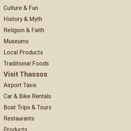
Culture & Fun
History & Myth
Religion & Faith
Museums
Local Products
Traditional Foods
Visit Thassos
Airport Taxis
Car & Bike Rentals
Boat Trips & Tours
Restaurants
Products