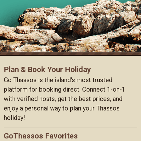
Plan & Book Your Holiday
Go Thassos is the island's most trusted
platform for booking direct. Connect 1-on-1
with verified hosts, get the best prices, and
enjoy a personal way to plan your Thassos
holiday!
GoThassos Favorites