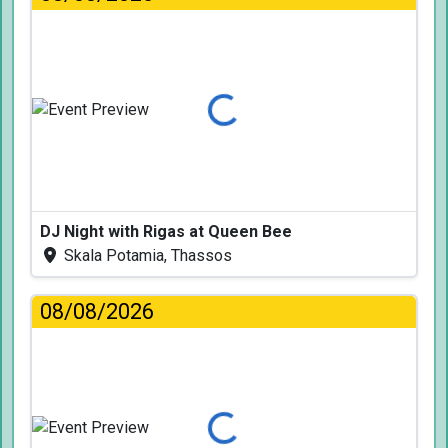
Loading...
DJ Night with Rigas at Queen Bee
Skala Potamia, Thassos
08/08/2026
Loading...