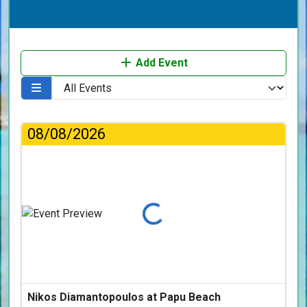
Add Event
08/08/2026
Loading...
Nikos Diamantopoulos at Papu Beach