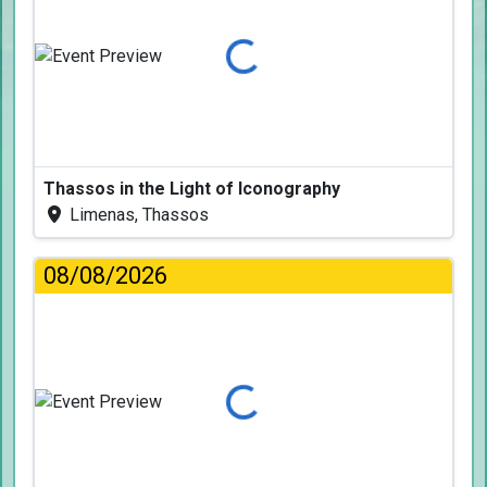
Loading...
Thassos in the Light of Iconography
Limenas, Thassos
08/08/2026
Loading...