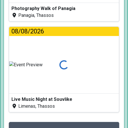
Photography Walk of Panagia
Panagia, Thassos
08/08/2026
Loading...
Live Music Night at Souvlike
Limenas, Thassos