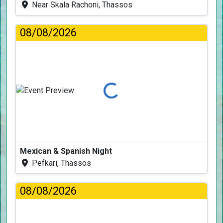
Near Skala Rachoni, Thassos
08/08/2026
Loading...
Mexican & Spanish Night
Pefkari, Thassos
08/08/2026