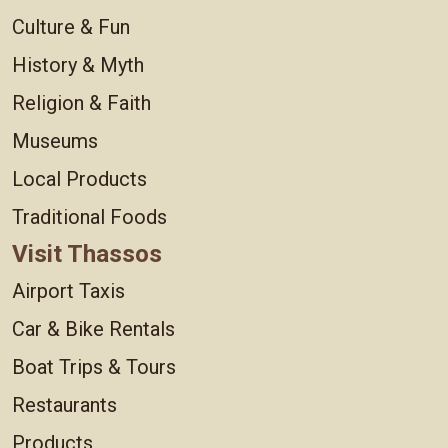
Culture & Fun
History & Myth
Religion & Faith
Museums
Local Products
Traditional Foods
Visit Thassos
Airport Taxis
Car & Bike Rentals
Boat Trips & Tours
Restaurants
Products