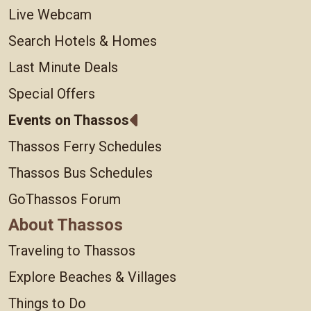
Live Webcam
Search Hotels & Homes
Last Minute Deals
Special Offers
Events on Thassos
Thassos Ferry Schedules
Thassos Bus Schedules
GoThassos Forum
About Thassos
Traveling to Thassos
Explore Beaches & Villages
Things to Do