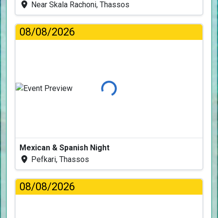
Near Skala Rachoni, Thassos
08/08/2026
Loading...
Mexican & Spanish Night
Pefkari, Thassos
08/08/2026