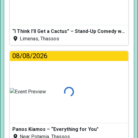
“I Think I’ll Get a Cactus” – Stand-Up Comedy with Dimitris Christoforidis
Limenas, Thassos
08/08/2026
Loading...
Panos Kiamos – “Everything for You"
Near Potamia, Thassos