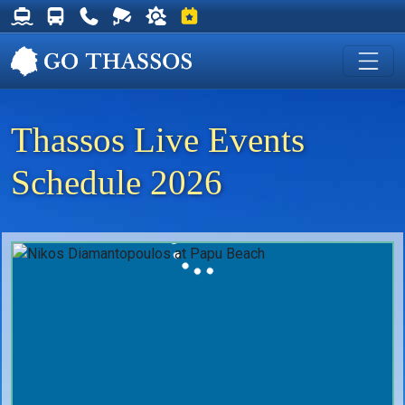
Thassos Ferry Schedules
Thassos Bus Schedules
Useful Telephone Numbers
Live Webcam at Golden Beach
Weather on Thassos
Events on Thassos
Thassos Live Events
Schedule 2026