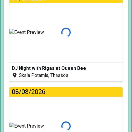
Loading...
DJ Night with Rigas at Queen Bee
Skala Potamia, Thassos
08/08/2026
Loading...