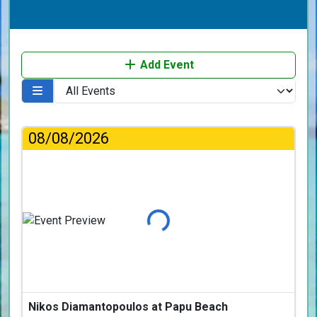
Add Event
08/08/2026
Loading...
Nikos Diamantopoulos at Papu Beach