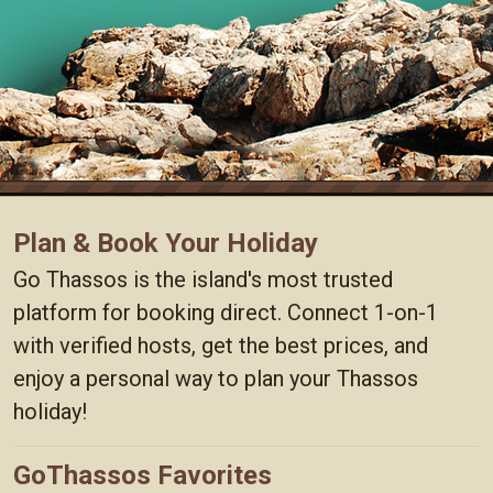
Plan & Book Your Holiday
Go Thassos is the island's most trusted
platform for booking direct. Connect 1-on-1
with verified hosts, get the best prices, and
enjoy a personal way to plan your Thassos
holiday!
GoThassos Favorites