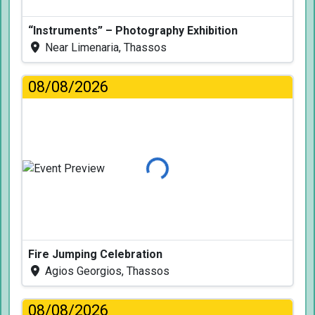
“Instruments” – Photography Exhibition
Near Limenaria, Thassos
08/08/2026
Loading...
Fire Jumping Celebration
Agios Georgios, Thassos
08/08/2026