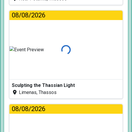
08/08/2026
Loading...
Sculpting the Thassian Light
Limenas, Thassos
08/08/2026