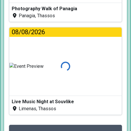
Photography Walk of Panagia
Panagia, Thassos
08/08/2026
Loading...
Live Music Night at Souvlike
Limenas, Thassos