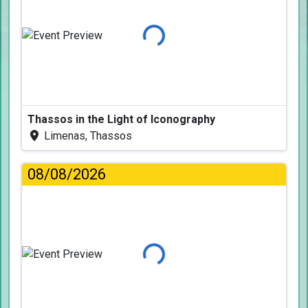
Loading...
Thassos in the Light of Iconography
Limenas, Thassos
08/08/2026
Loading...