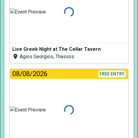
Loading...
Live Greek Night at The Cellar Tavern
Agios Georgios, Thassos
08/08/2026
FREE ENTRY
Loading...