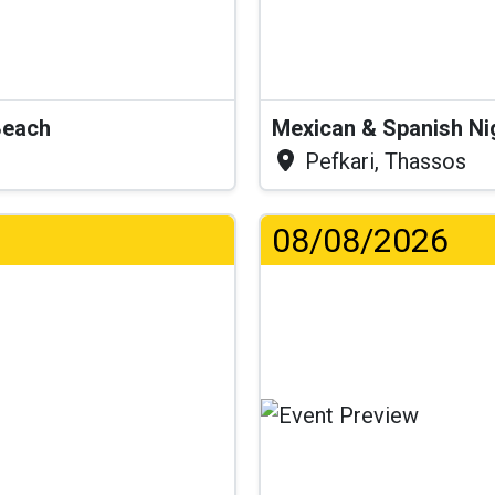
Beach
Mexican & Spanish Ni
Pefkari, Thassos
08/08/2026