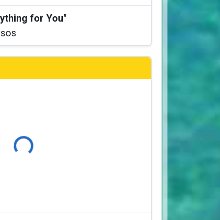
ything for You"
ssos
Loading...