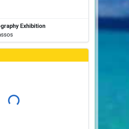
graphy Exhibition
assos
Loading...