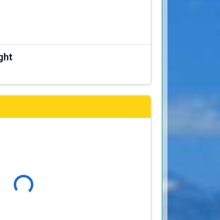
ght
Loading...