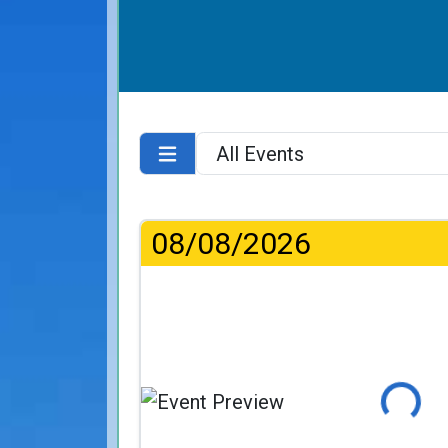
08/08/2026
Loading...