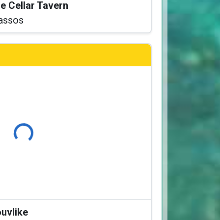
he Cellar Tavern
assos
Loading...
ouvlike