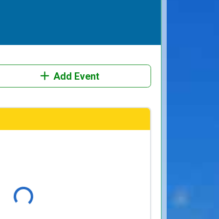
Add Event
Loading...