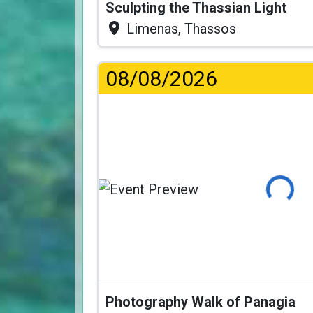
Sculpting the Thassian Light
Limenas, Thassos
08/08/2026
Loading...
Photography Walk of Panagia