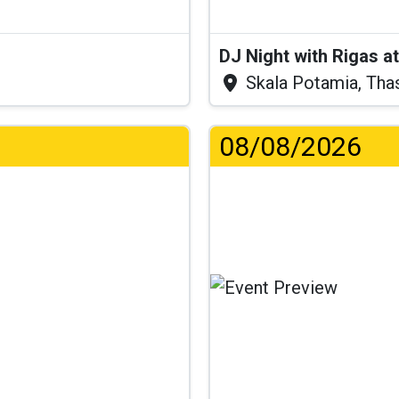
DJ Night with Rigas 
Skala Potamia, Tha
08/08/2026