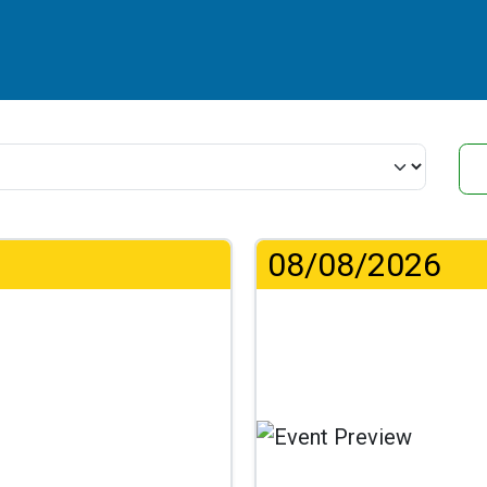
08/08/2026