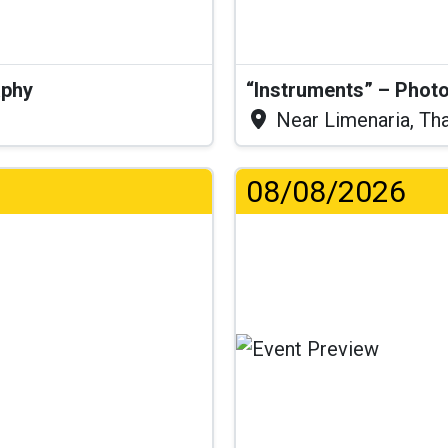
aphy
“Instruments” – Photo
Near Limenaria, Th
08/08/2026