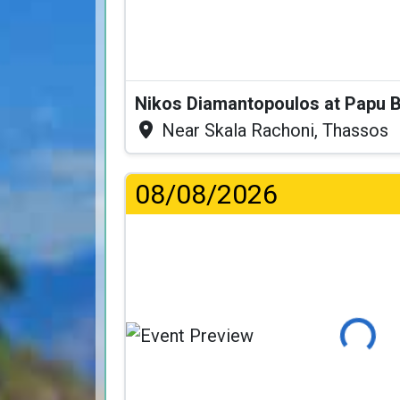
Nikos Diamantopoulos at Papu 
Near Skala Rachoni, Thassos
08/08/2026
Loading...