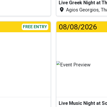
Live Greek Night at T
Agios Georgios, Th
08/08/2026
FREE ENTRY
Live Music Night at S