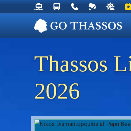
Thassos Ferry Schedules
Thassos Bus Schedules
Useful Telephone Numb
Live Webcam at
Weather 
Ev
Thassos L
2026