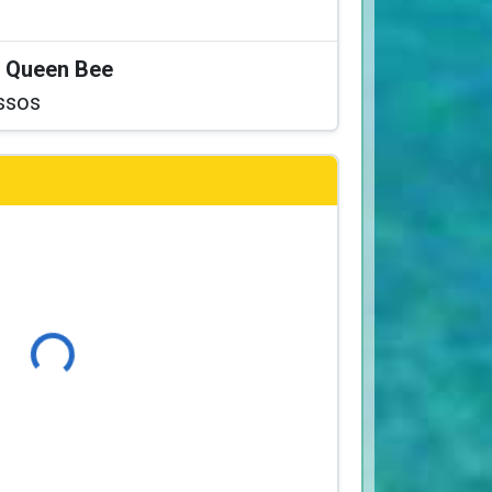
at Queen Bee
ssos
Loading...