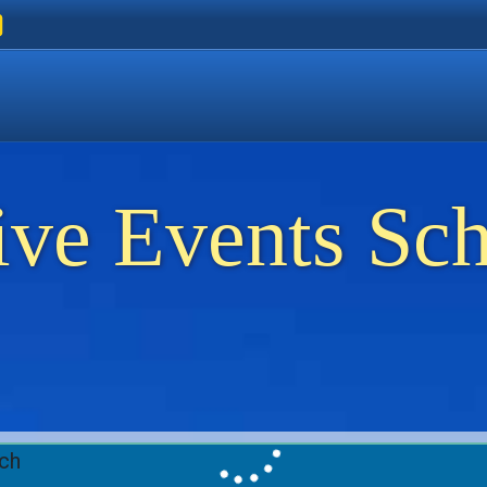
ers
 Golden Beach
on Thassos
ents on Thassos
ive Events Sc