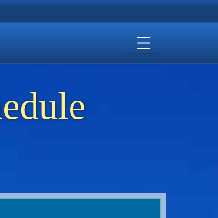
hedule