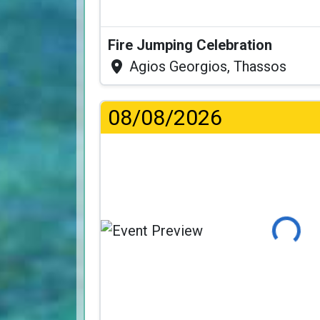
Fire Jumping Celebration
Agios Georgios, Thassos
08/08/2026
Loading...