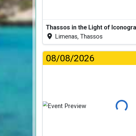
Thassos in the Light of Iconogr
Limenas, Thassos
08/08/2026
Loading...