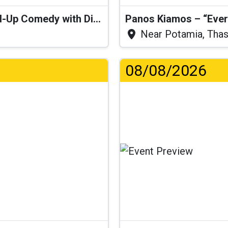
“I Think I’ll Get a Cactus” – Stand-Up Comedy with Dimitris Christoforidis
Panos Kiamos – “Ever
Near Potamia, Tha
08/08/2026