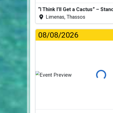
Limenas, Thassos
08/08/2026
Loading...