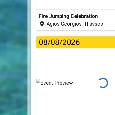
Fire Jumping Celebration
Agios Georgios, Thassos
08/08/2026
Loading...