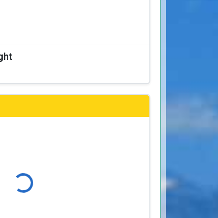
ght
ading...