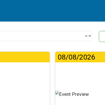
08/08/2026
Lo