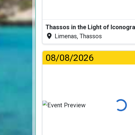
Thassos in the Light of Iconogr
Limenas, Thassos
08/08/2026
Loading...