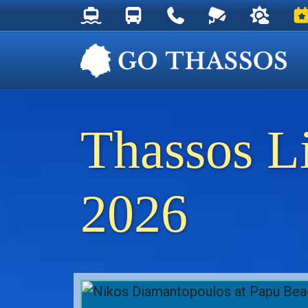
Thassos Ferry Schedules
Thassos Bus Schedules
Useful Telephone Numb
Live Webcam at
Weather 
Ev
Thassos L
2026