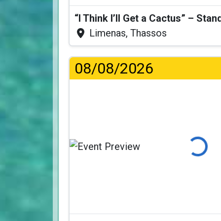
Limenas, Thassos
08/08/2026
Loading...