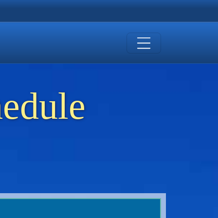
hedule