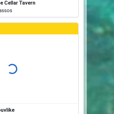
he Cellar Tavern
assos
ading...
ouvlike