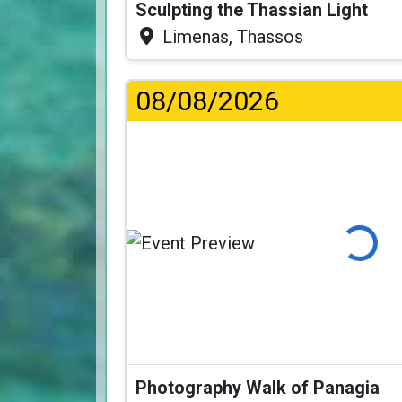
Sculpting the Thassian Light
Limenas, Thassos
08/08/2026
Loading...
Photography Walk of Panagia