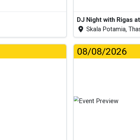
DJ Night with Rigas 
Skala Potamia, Tha
08/08/2026
Lo