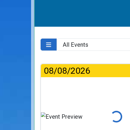
08/08/2026
Loading...