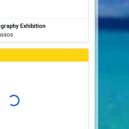
graphy Exhibition
assos
ading...