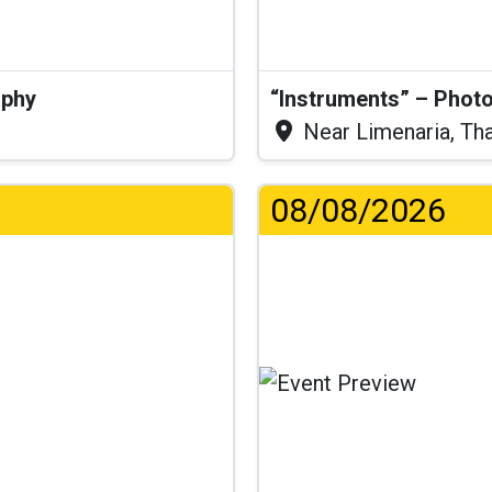
aphy
“Instruments” – Photo
Near Limenaria, Th
08/08/2026
Lo