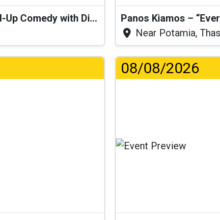
“I Think I’ll Get a Cactus” – Stand-Up Comedy with Dimitris Christoforidis
Panos Kiamos – “Ever
Near Potamia, Tha
08/08/2026
Lo