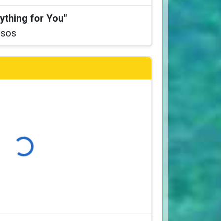
ything for You"
ssos
ading...