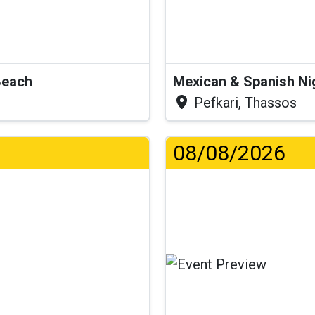
Beach
Mexican & Spanish Ni
Pefkari, Thassos
08/08/2026
Lo