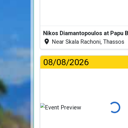
Nikos Diamantopoulos at Papu 
Near Skala Rachoni, Thassos
08/08/2026
Loading...