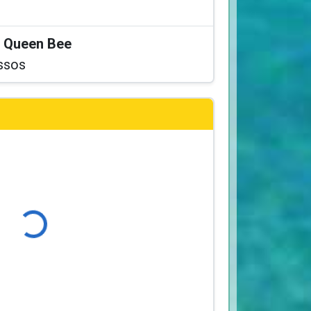
at Queen Bee
ssos
ading...