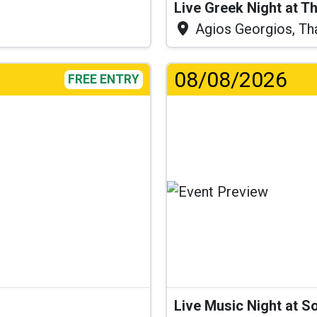
Live Greek Night at T
Agios Georgios, Th
08/08/2026
FREE ENTRY
Lo
Live Music Night at S