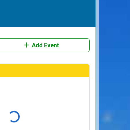
Add Event
ading...