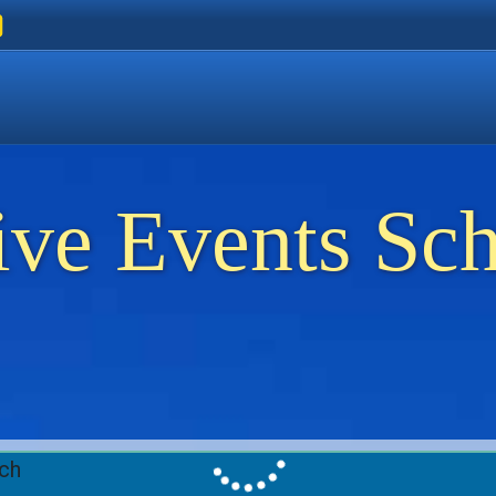
ers
 Golden Beach
on Thassos
ents on Thassos
ive Events Sc