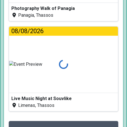
Photography Walk of Panagia
Panagia, Thassos
08/08/2026
Loading...
Live Music Night at Souvlike
Limenas, Thassos