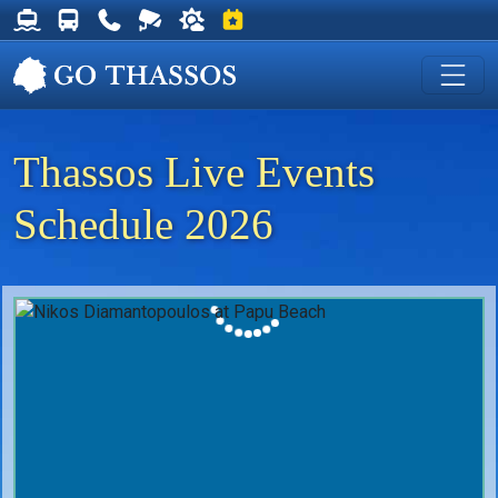
Thassos Ferry Schedules
Thassos Bus Schedules
Useful Telephone Numbers
Live Webcam at Golden Beach
Weather on Thassos
Events on Thassos
Thassos Live Events
Schedule 2026