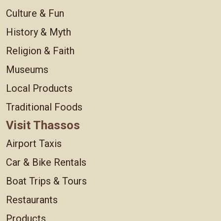
Culture & Fun
History & Myth
Religion & Faith
Museums
Local Products
Traditional Foods
Visit Thassos
Airport Taxis
Car & Bike Rentals
Boat Trips & Tours
Restaurants
Products