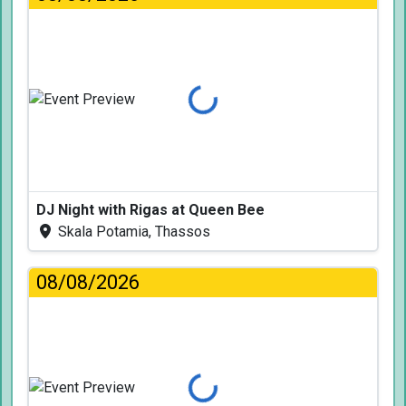
Loading...
DJ Night with Rigas at Queen Bee
Skala Potamia, Thassos
08/08/2026
Loading...