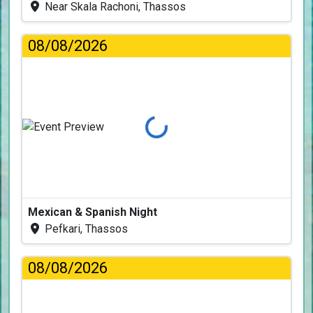
Near Skala Rachoni, Thassos
08/08/2026
Loading...
Mexican & Spanish Night
Pefkari, Thassos
08/08/2026