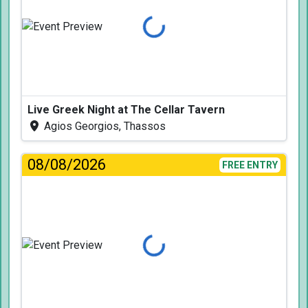
Loading...
Live Greek Night at The Cellar Tavern
Agios Georgios, Thassos
08/08/2026
FREE ENTRY
Loading...