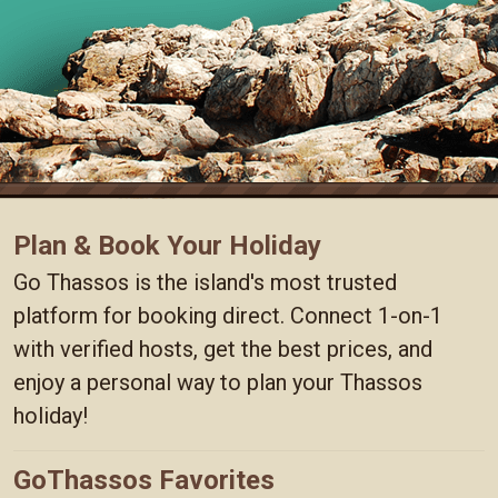
Plan & Book Your Holiday
Go Thassos is the island's most trusted
platform for booking direct. Connect 1-on-1
with verified hosts, get the best prices, and
enjoy a personal way to plan your Thassos
holiday!
GoThassos Favorites