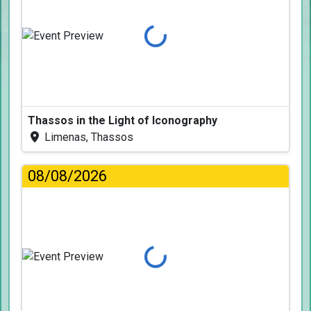
Loading...
Thassos in the Light of Iconography
Limenas, Thassos
08/08/2026
Loading...