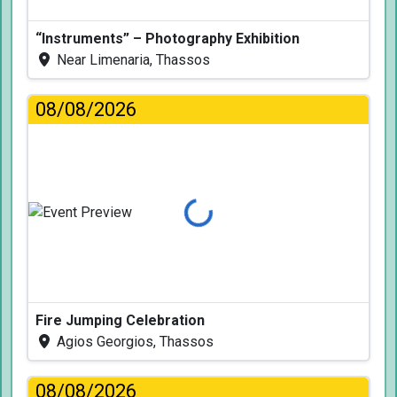
“Instruments” – Photography Exhibition
Near Limenaria, Thassos
08/08/2026
Loading...
Fire Jumping Celebration
Agios Georgios, Thassos
08/08/2026