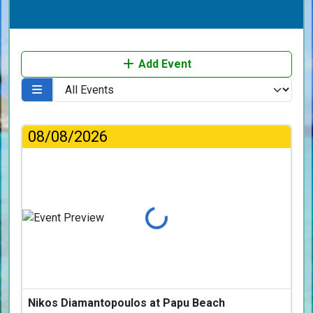
Add Event
08/08/2026
Loading...
Nikos Diamantopoulos at Papu Beach