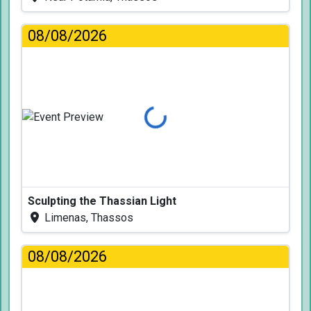
08/08/2026
Loading...
Sculpting the Thassian Light
Limenas, Thassos
08/08/2026