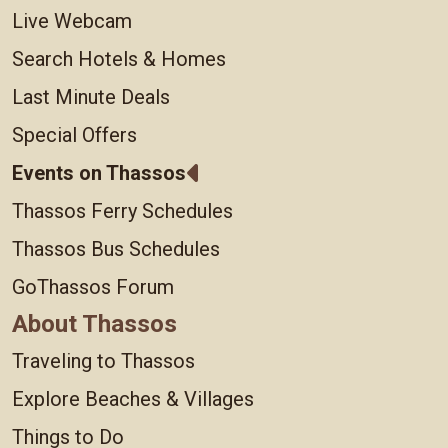
Live Webcam
Search Hotels & Homes
Last Minute Deals
Special Offers
Events on Thassos
Thassos Ferry Schedules
Thassos Bus Schedules
GoThassos Forum
About Thassos
Traveling to Thassos
Explore Beaches & Villages
Things to Do