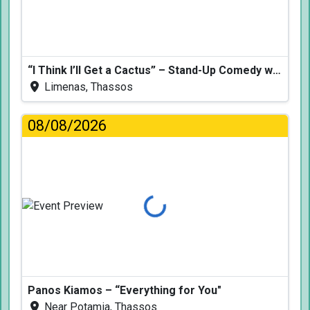
“I Think I’ll Get a Cactus” – Stand-Up Comedy with Dimitris Christoforidis
Limenas, Thassos
08/08/2026
Loading...
Panos Kiamos – “Everything for You"
Near Potamia, Thassos