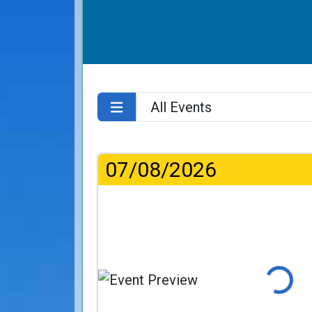
07/08/2026
Loading..