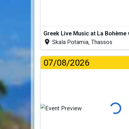
Greek Live Music at La Bohème
Skala Potamia, Thassos
07/08/2026
Loading..