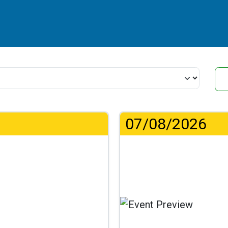
07/08/2026
.