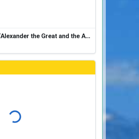
Karagiozis Presents: “Alexander the Great and the Accursed Serpent”
Loading...