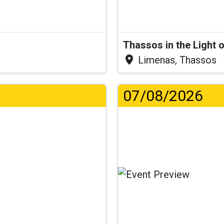
Thassos in the Light 
Limenas, Thassos
07/08/2026
.