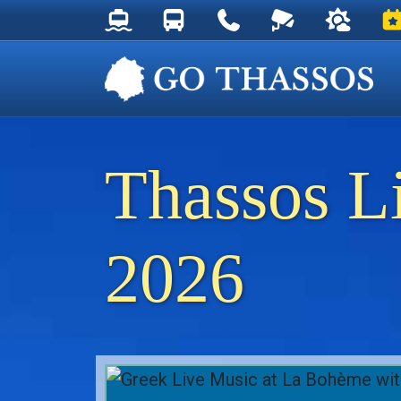
Thassos Ferry Schedules
Thassos Bus Schedules
Useful Telephone Numb
Live Webcam at
Weather 
Ev
Thassos L
2026