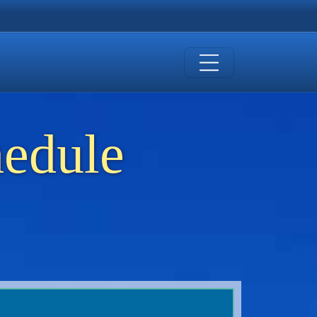
hedule