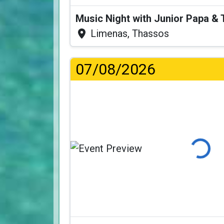
Music Night with Junior Papa 
Limenas, Thassos
07/08/2026
Loading..