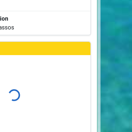
tion
assos
Loading...