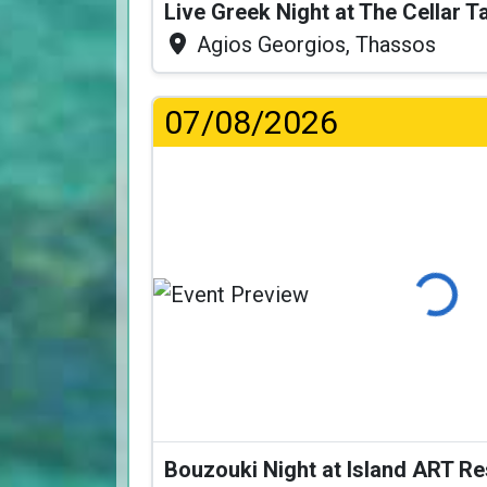
Live Greek Night at The Cellar 
Agios Georgios, Thassos
07/08/2026
Loading..
Bouzouki Night at Island ART R