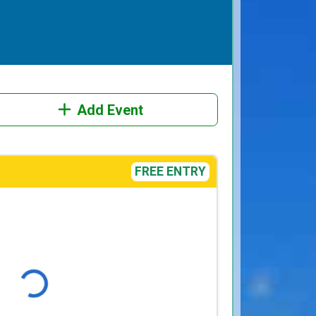
Add Event
FREE ENTRY
Loading...