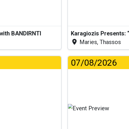
 with BANDIRNTI
Maries, Thassos
07/08/2026
.