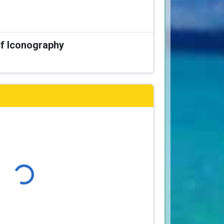
of Iconography
Loading...