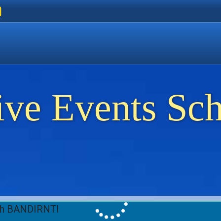
ers
 Golden Beach
on Thassos
ents on Thassos
ive Events Sc