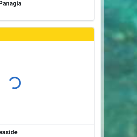
 Panagia
Loading...
Seaside