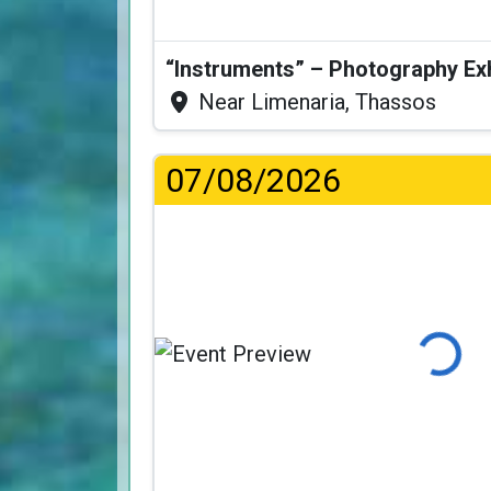
“Instruments” – Photography Ex
Near Limenaria, Thassos
07/08/2026
Loading..