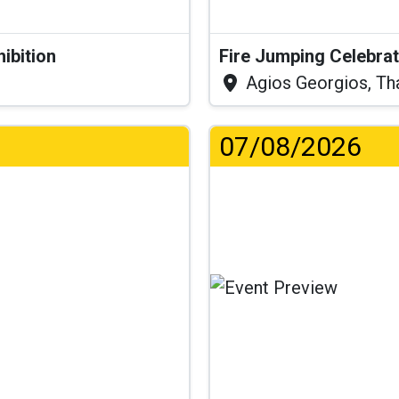
hibition
Fire Jumping Celebra
Agios Georgios, Th
07/08/2026
.