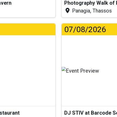
Tavern
Photography Walk of
Panagia, Thassos
07/08/2026
.
estaurant
DJ STIV at Barcode 