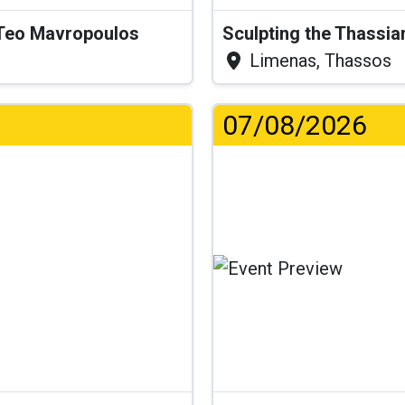
& Teo Mavropoulos
Sculpting the Thassia
Limenas, Thassos
07/08/2026
.