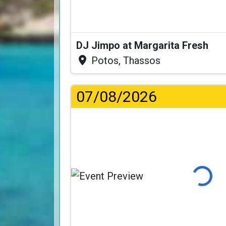
DJ Jimpo at Margarita Fresh
Potos, Thassos
07/08/2026
Loading..