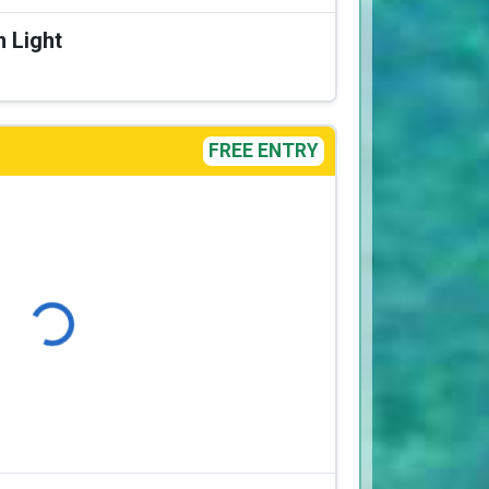
n Light
FREE ENTRY
Loading...