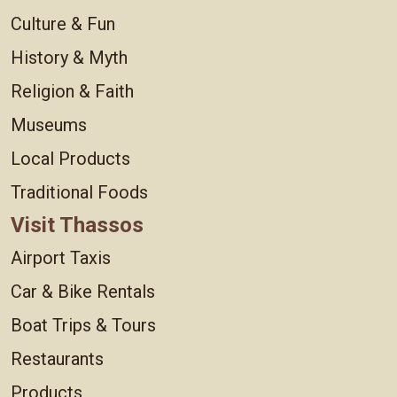
Culture & Fun
History & Myth
Religion & Faith
Museums
Local Products
Traditional Foods
Visit Thassos
Airport Taxis
Car & Bike Rentals
Boat Trips & Tours
Restaurants
Products