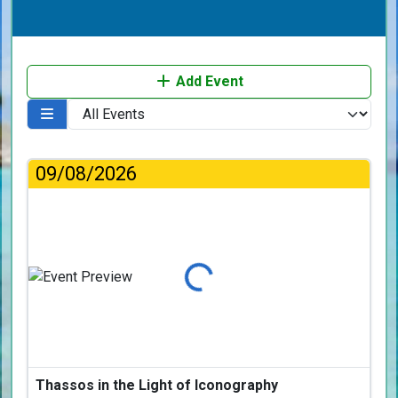
Add Event
09/08/2026
Loading...
Thassos in the Light of Iconography