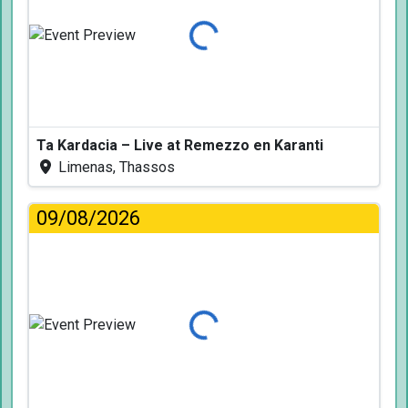
Loading...
Ta Kardacia – Live at Remezzo en Karanti
Limenas, Thassos
09/08/2026
Loading...