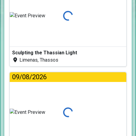
Loading...
Sculpting the Thassian Light
Limenas, Thassos
09/08/2026
Loading...