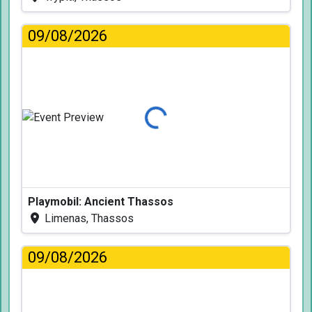
09/08/2026
Loading...
Playmobil: Ancient Thassos
Limenas, Thassos
09/08/2026