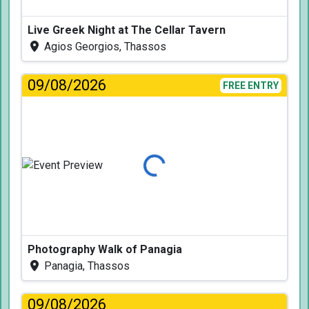
Live Greek Night at The Cellar Tavern
Agios Georgios, Thassos
09/08/2026
FREE ENTRY
Loading...
Photography Walk of Panagia
Panagia, Thassos
09/08/2026