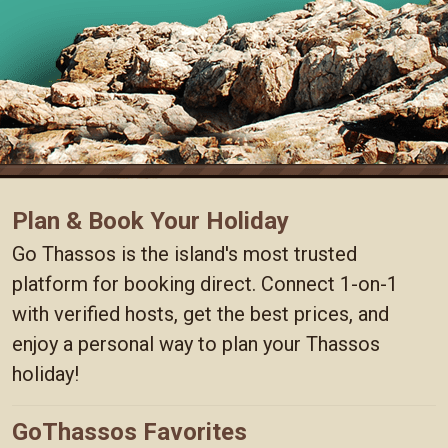
Plan & Book Your Holiday
Go Thassos is the island's most trusted
platform for booking direct. Connect 1-on-1
with verified hosts, get the best prices, and
enjoy a personal way to plan your Thassos
holiday!
GoThassos Favorites