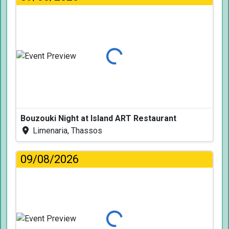
Loading...
Bouzouki Night at Island ART Restaurant
Limenaria, Thassos
09/08/2026
Loading...