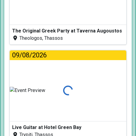
The Original Greek Party at Taverna Augoustos
Theologos, Thassos
09/08/2026
Loading...
Live Guitar at Hotel Green Bay
Trypiti, Thassos