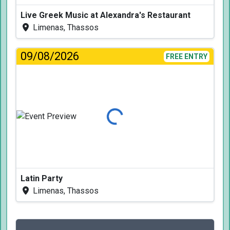
Live Greek Music at Alexandra's Restaurant
Limenas, Thassos
09/08/2026
FREE ENTRY
Loading...
Latin Party
Limenas, Thassos