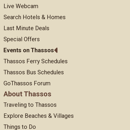
Live Webcam
Search Hotels & Homes
Last Minute Deals
Special Offers
Events on Thassos
Thassos Ferry Schedules
Thassos Bus Schedules
GoThassos Forum
About Thassos
Traveling to Thassos
Explore Beaches & Villages
Things to Do