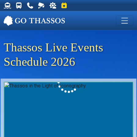
Thassos Ferry Schedules
Thassos Bus Schedules
Useful Telephone Numbers
Live Webcam at Golden Beach
Weather on Thassos
Events on Thassos
Thassos Live Events
Schedule 2026