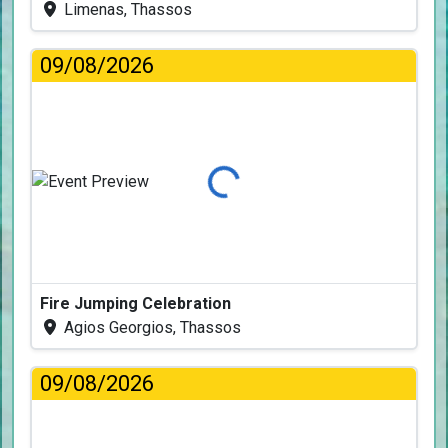
Limenas, Thassos
09/08/2026
Loading...
Fire Jumping Celebration
Agios Georgios, Thassos
09/08/2026