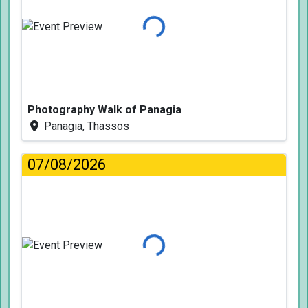
Loading...
Photography Walk of Panagia
Panagia, Thassos
07/08/2026
Loading...