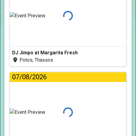
Loading...
DJ Jimpo at Margarita Fresh
Potos, Thassos
07/08/2026
Loading...