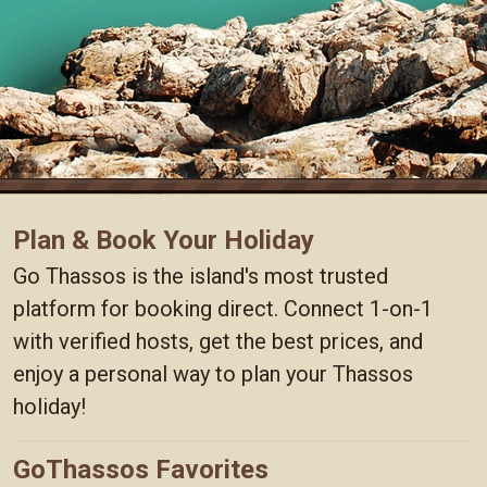
Plan & Book Your Holiday
Go Thassos is the island's most trusted
platform for booking direct. Connect 1-on-1
with verified hosts, get the best prices, and
enjoy a personal way to plan your Thassos
holiday!
GoThassos Favorites