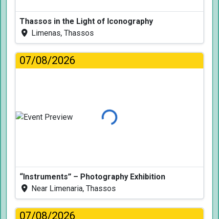
Thassos in the Light of Iconography
Limenas, Thassos
07/08/2026
Loading...
“Instruments” – Photography Exhibition
Near Limenaria, Thassos
07/08/2026