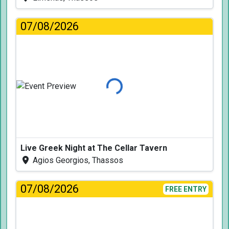
07/08/2026
Loading...
Live Greek Night at The Cellar Tavern
Agios Georgios, Thassos
07/08/2026
FREE ENTRY