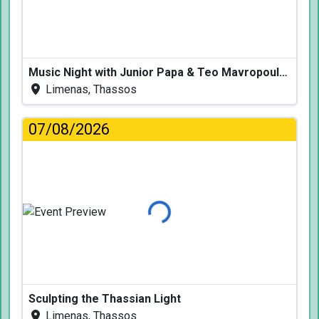
Music Night with Junior Papa & Teo Mavropoulos
Limenas, Thassos
07/08/2026
Loading...
Sculpting the Thassian Light
Limenas, Thassos