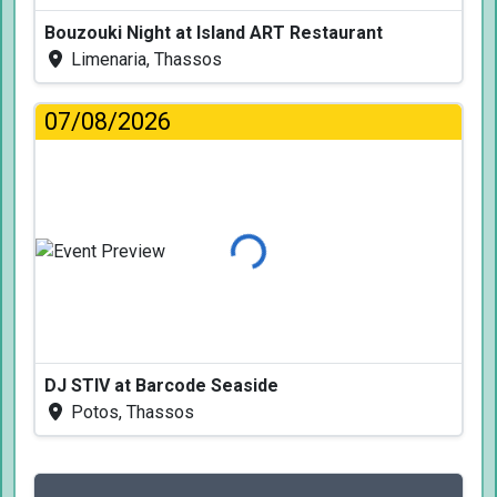
Bouzouki Night at Island ART Restaurant
Limenaria, Thassos
07/08/2026
Loading...
DJ STIV at Barcode Seaside
Potos, Thassos