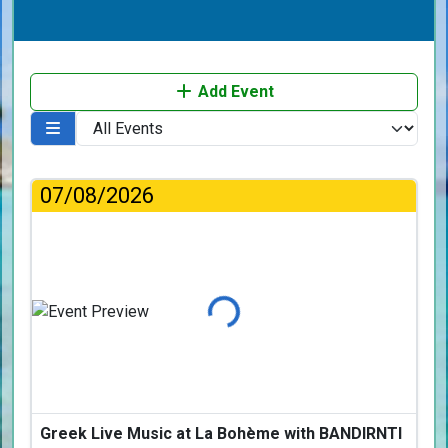
Add Event
07/08/2026
Loading...
Greek Live Music at La Bohème with BANDIRNTI