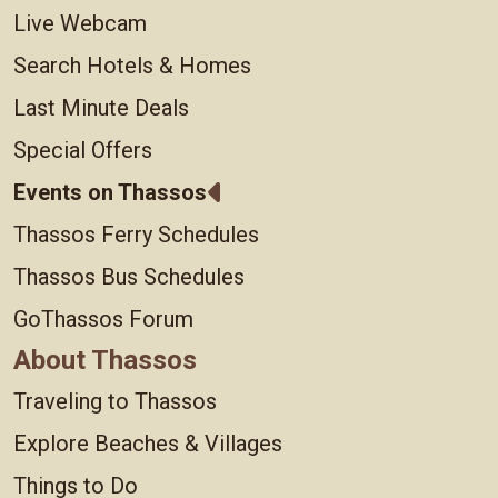
Live Webcam
Search Hotels & Homes
Last Minute Deals
Special Offers
Events on Thassos
Thassos Ferry Schedules
Thassos Bus Schedules
GoThassos Forum
About Thassos
Traveling to Thassos
Explore Beaches & Villages
Things to Do