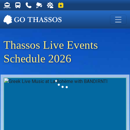
Thassos Ferry Schedules
Thassos Bus Schedules
Useful Telephone Numbers
Live Webcam at Golden Beach
Weather on Thassos
Events on Thassos
Thassos Live Events
Schedule 2026