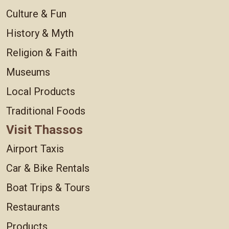
Culture & Fun
History & Myth
Religion & Faith
Museums
Local Products
Traditional Foods
Visit Thassos
Airport Taxis
Car & Bike Rentals
Boat Trips & Tours
Restaurants
Products