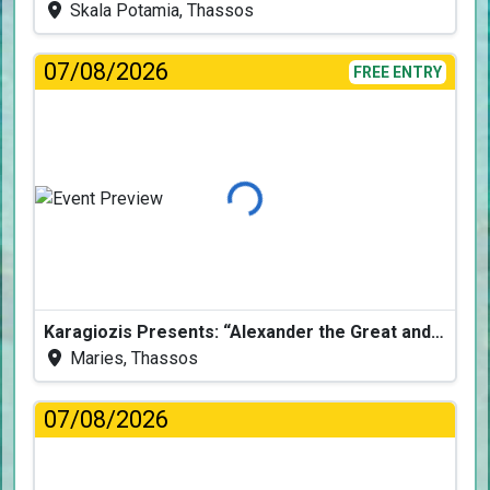
Skala Potamia, Thassos
07/08/2026
FREE ENTRY
Loading...
Karagiozis Presents: “Alexander the Great and the Accursed Serpent”
Maries, Thassos
07/08/2026