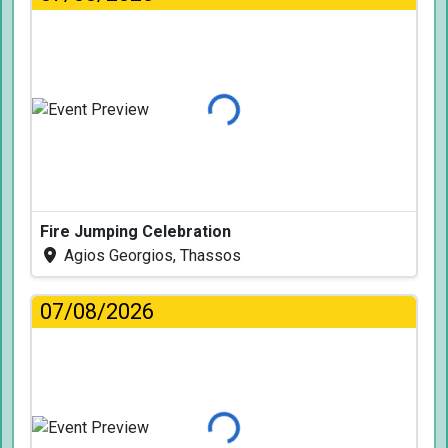
Loading...
Fire Jumping Celebration
Agios Georgios, Thassos
07/08/2026
Loading...