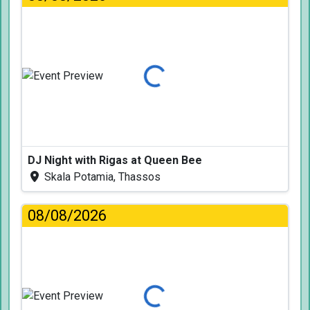
Loading...
DJ Night with Rigas at Queen Bee
Skala Potamia, Thassos
08/08/2026
Loading...