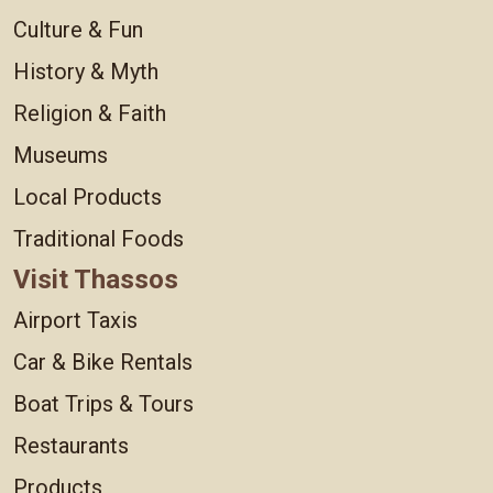
Culture & Fun
History & Myth
Religion & Faith
Museums
Local Products
Traditional Foods
Visit Thassos
Airport Taxis
Car & Bike Rentals
Boat Trips & Tours
Restaurants
Products