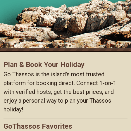
Plan & Book Your Holiday
Go Thassos is the island's most trusted
platform for booking direct. Connect 1-on-1
with verified hosts, get the best prices, and
enjoy a personal way to plan your Thassos
holiday!
GoThassos Favorites