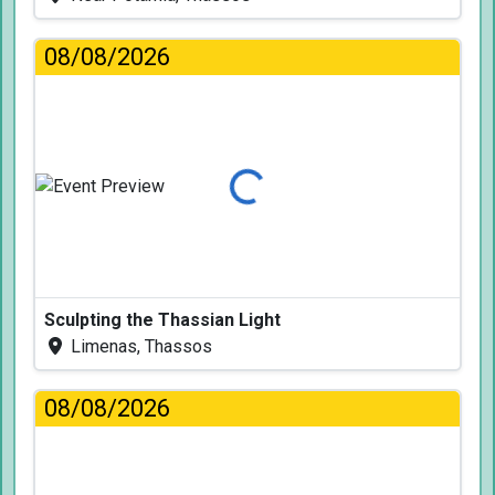
08/08/2026
Loading...
Sculpting the Thassian Light
Limenas, Thassos
08/08/2026