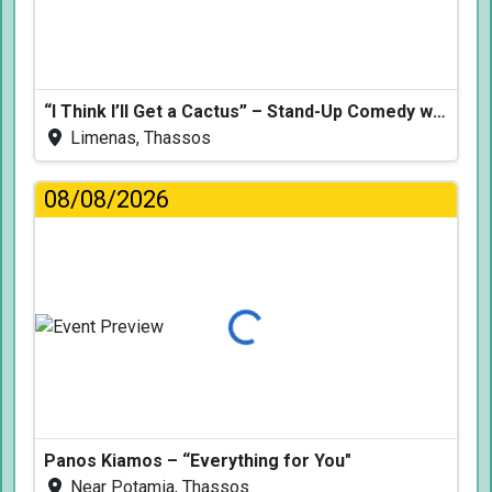
“I Think I’ll Get a Cactus” – Stand-Up Comedy with Dimitris Christoforidis
Limenas, Thassos
08/08/2026
Loading...
Panos Kiamos – “Everything for You"
Near Potamia, Thassos