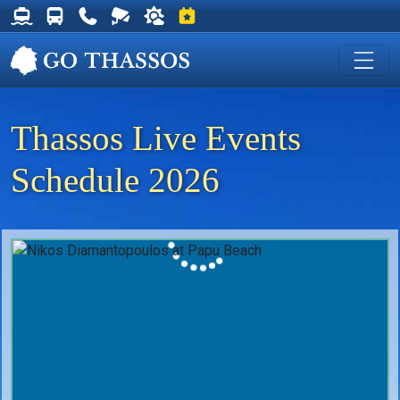
Thassos Ferry Schedules
Thassos Bus Schedules
Useful Telephone Numbers
Live Webcam at Golden Beach
Weather on Thassos
Events on Thassos
Thassos Live Events
Schedule 2026