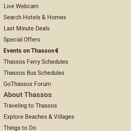
Live Webcam
Search Hotels & Homes
Last Minute Deals
Special Offers
Events on Thassos
Thassos Ferry Schedules
Thassos Bus Schedules
GoThassos Forum
About Thassos
Traveling to Thassos
Explore Beaches & Villages
Things to Do