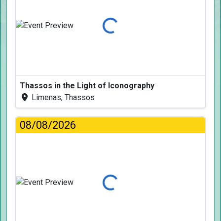
Loading...
Thassos in the Light of Iconography
Limenas, Thassos
08/08/2026
Loading...