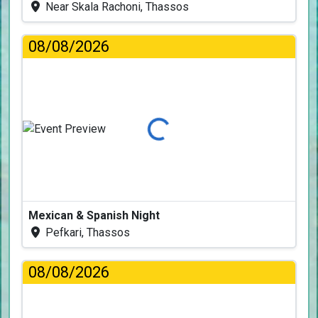
Near Skala Rachoni, Thassos
08/08/2026
Loading...
Mexican & Spanish Night
Pefkari, Thassos
08/08/2026