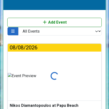
Add Event
08/08/2026
Loading...
Nikos Diamantopoulos at Papu Beach