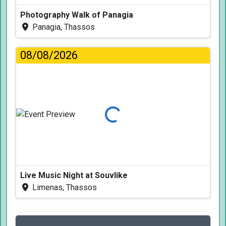
Photography Walk of Panagia
Panagia, Thassos
08/08/2026
Loading...
Live Music Night at Souvlike
Limenas, Thassos