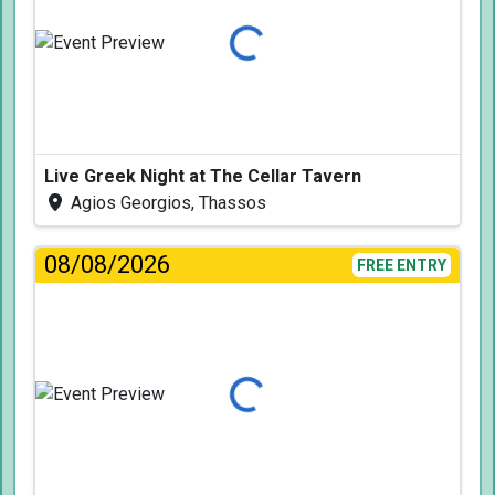
Loading...
Live Greek Night at The Cellar Tavern
Agios Georgios, Thassos
08/08/2026
FREE ENTRY
Loading...