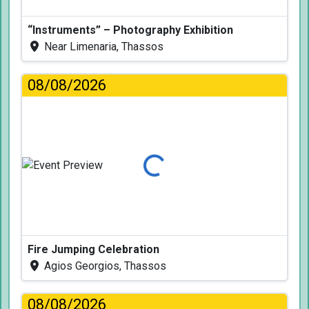
“Instruments” – Photography Exhibition
Near Limenaria, Thassos
08/08/2026
Loading...
Fire Jumping Celebration
Agios Georgios, Thassos
08/08/2026