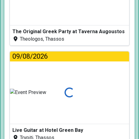
The Original Greek Party at Taverna Augoustos
Theologos, Thassos
09/08/2026
Loading...
Live Guitar at Hotel Green Bay
Trypiti, Thassos