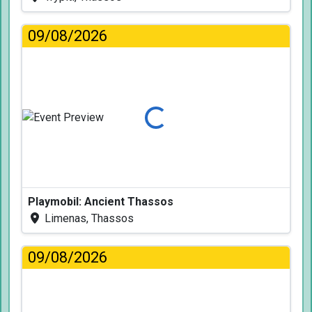
09/08/2026
Loading...
Playmobil: Ancient Thassos
Limenas, Thassos
09/08/2026