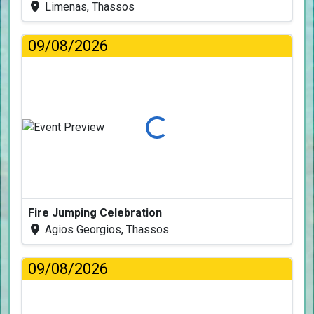
Limenas, Thassos
09/08/2026
Loading...
Fire Jumping Celebration
Agios Georgios, Thassos
09/08/2026