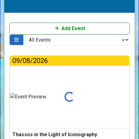
Add Event
09/08/2026
Loading...
Thassos in the Light of Iconography