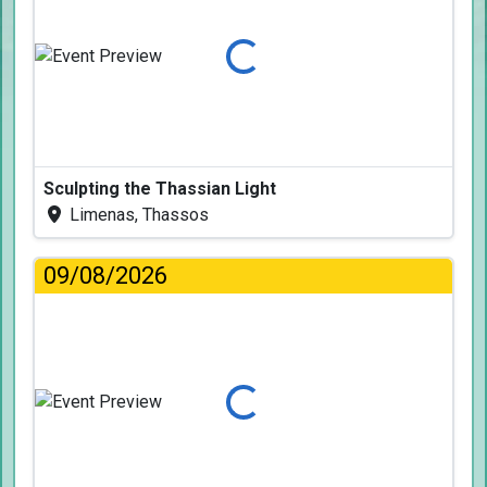
Loading...
Sculpting the Thassian Light
Limenas, Thassos
09/08/2026
Loading...