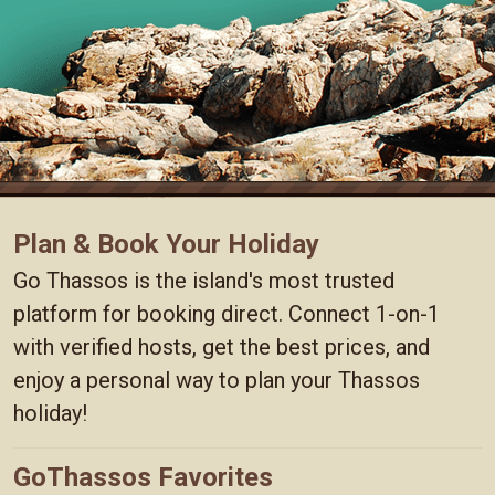
Plan & Book Your Holiday
Go Thassos is the island's most trusted
platform for booking direct. Connect 1-on-1
with verified hosts, get the best prices, and
enjoy a personal way to plan your Thassos
holiday!
GoThassos Favorites