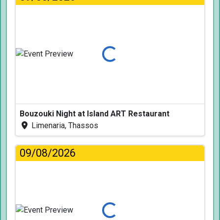
Loading...
Bouzouki Night at Island ART Restaurant
Limenaria, Thassos
09/08/2026
Loading...