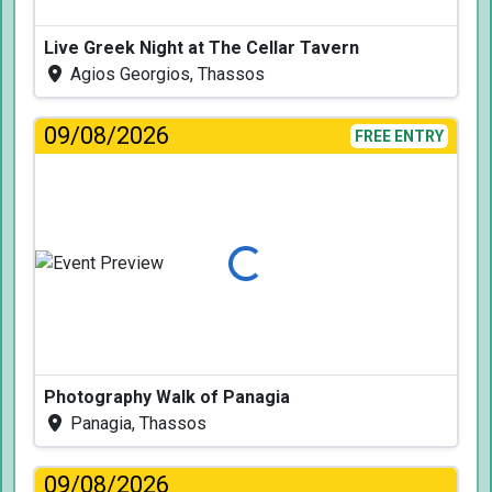
Live Greek Night at The Cellar Tavern
Agios Georgios, Thassos
09/08/2026
FREE ENTRY
Loading...
Photography Walk of Panagia
Panagia, Thassos
09/08/2026