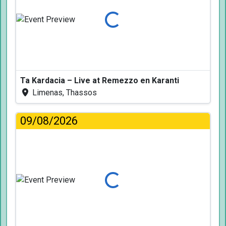
Loading...
Ta Kardacia – Live at Remezzo en Karanti
Limenas, Thassos
09/08/2026
Loading...