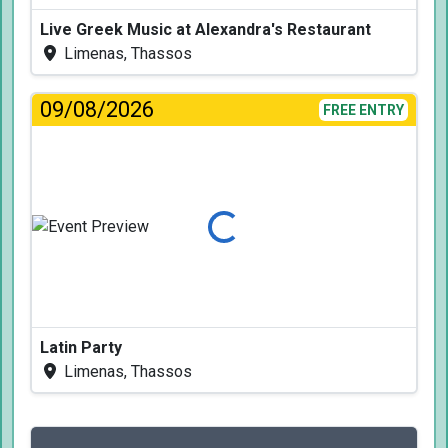
Live Greek Music at Alexandra's Restaurant
Limenas, Thassos
09/08/2026
FREE ENTRY
Loading...
Latin Party
Limenas, Thassos