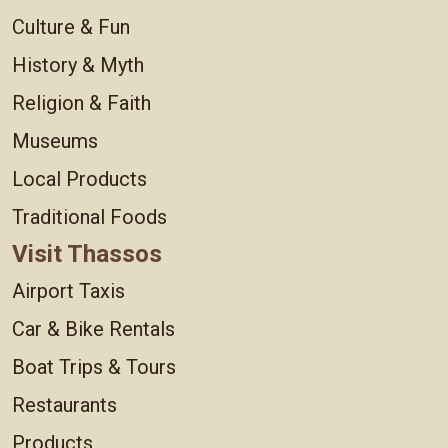
Culture & Fun
History & Myth
Religion & Faith
Museums
Local Products
Traditional Foods
Visit Thassos
Airport Taxis
Car & Bike Rentals
Boat Trips & Tours
Restaurants
Products