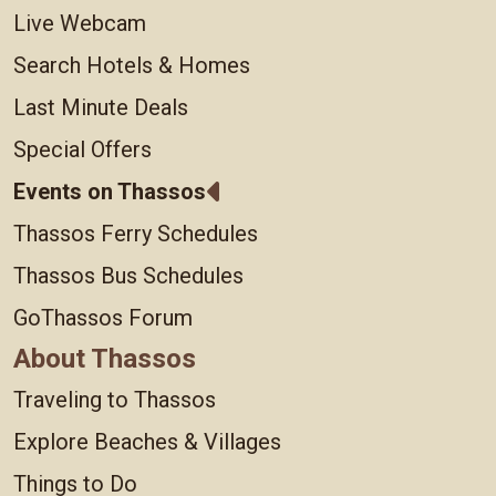
Live Webcam
Search Hotels & Homes
Last Minute Deals
Special Offers
Events on Thassos
Thassos Ferry Schedules
Thassos Bus Schedules
GoThassos Forum
About Thassos
Traveling to Thassos
Explore Beaches & Villages
Things to Do