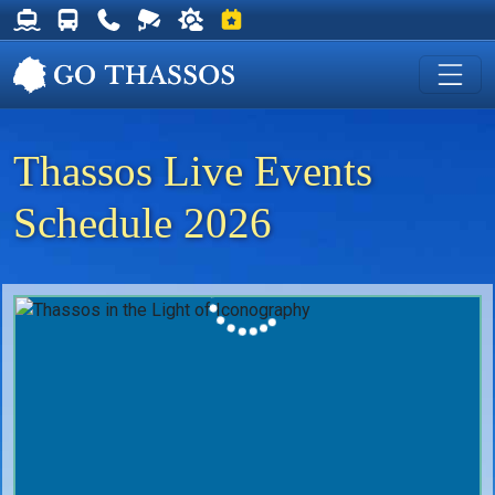
Thassos Ferry Schedules
Thassos Bus Schedules
Useful Telephone Numbers
Live Webcam at Golden Beach
Weather on Thassos
Events on Thassos
Thassos Live Events
Schedule 2026