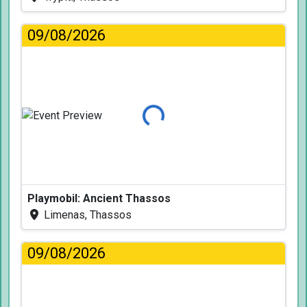
09/08/2026
Loading...
Playmobil: Ancient Thassos
Limenas, Thassos
09/08/2026