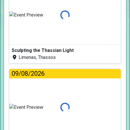
Loading...
Sculpting the Thassian Light
Limenas, Thassos
09/08/2026
Loading...