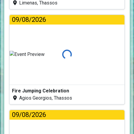
Limenas, Thassos
09/08/2026
Loading...
Fire Jumping Celebration
Agios Georgios, Thassos
09/08/2026