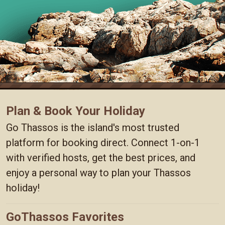
Plan & Book Your Holiday
Go Thassos is the island's most trusted
platform for booking direct. Connect 1-on-1
with verified hosts, get the best prices, and
enjoy a personal way to plan your Thassos
holiday!
GoThassos Favorites