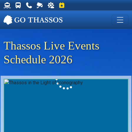
Thassos Ferry Schedules
Thassos Bus Schedules
Useful Telephone Numbers
Live Webcam at Golden Beach
Weather on Thassos
Events on Thassos
Thassos Live Events
Schedule 2026