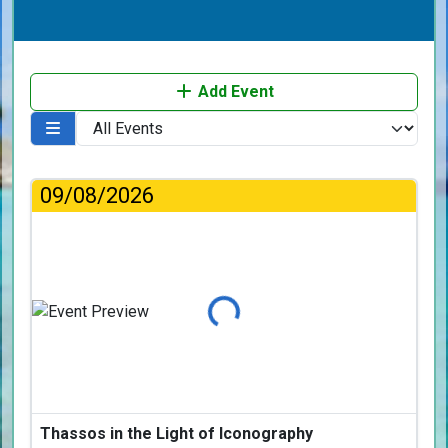
Add Event
09/08/2026
Loading...
Thassos in the Light of Iconography