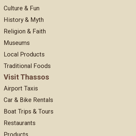
Culture & Fun
History & Myth
Religion & Faith
Museums
Local Products
Traditional Foods
Visit Thassos
Airport Taxis
Car & Bike Rentals
Boat Trips & Tours
Restaurants
Products