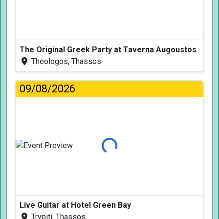
The Original Greek Party at Taverna Augoustos
Theologos, Thassos
09/08/2026
Loading...
Live Guitar at Hotel Green Bay
Trypiti, Thassos