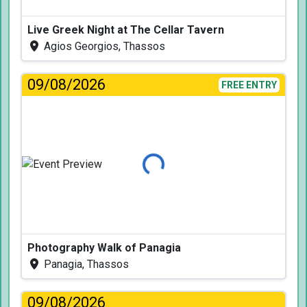
Live Greek Night at The Cellar Tavern
Agios Georgios, Thassos
09/08/2026
FREE ENTRY
Loading...
Photography Walk of Panagia
Panagia, Thassos
09/08/2026