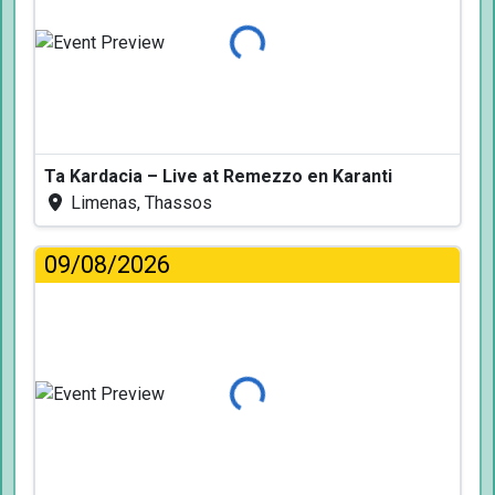
Loading...
Ta Kardacia – Live at Remezzo en Karanti
Limenas, Thassos
09/08/2026
Loading...