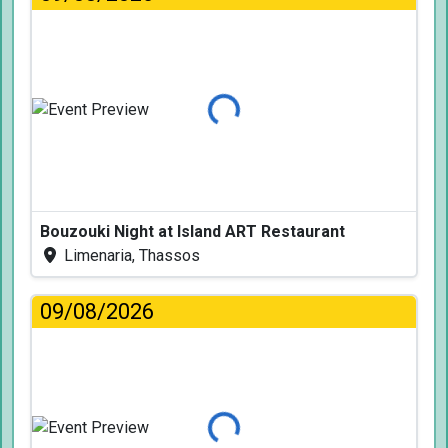
Loading...
Bouzouki Night at Island ART Restaurant
Limenaria, Thassos
09/08/2026
Loading...