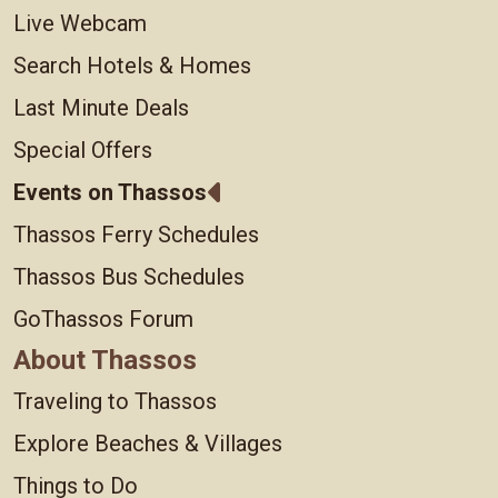
Live Webcam
Search Hotels & Homes
Last Minute Deals
Special Offers
Events on Thassos
Thassos Ferry Schedules
Thassos Bus Schedules
GoThassos Forum
About Thassos
Traveling to Thassos
Explore Beaches & Villages
Things to Do