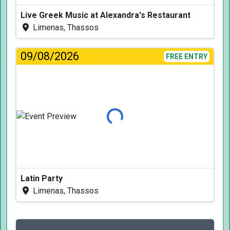
Live Greek Music at Alexandra's Restaurant
Limenas, Thassos
09/08/2026
FREE ENTRY
Loading...
Latin Party
Limenas, Thassos