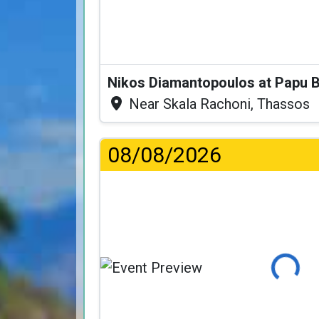
Nikos Diamantopoulos at Papu 
Near Skala Rachoni, Thassos
08/08/2026
Loading..