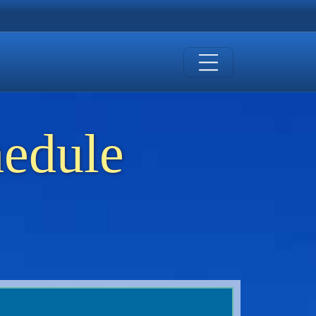
hedule