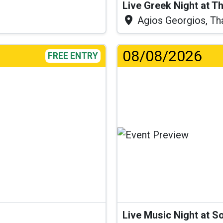
Live Greek Night at T
Agios Georgios, Th
08/08/2026
FREE ENTRY
.
Live Music Night at S