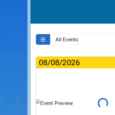
08/08/2026
Loading..