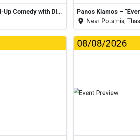
“I Think I’ll Get a Cactus” – Stand-Up Comedy with Dimitris Christoforidis
Panos Kiamos – “Ever
Near Potamia, Tha
08/08/2026
.