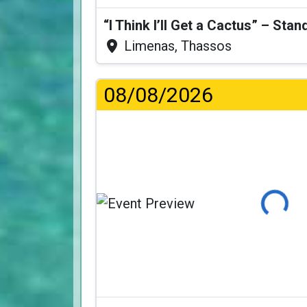
Limenas, Thassos
08/08/2026
Loading..