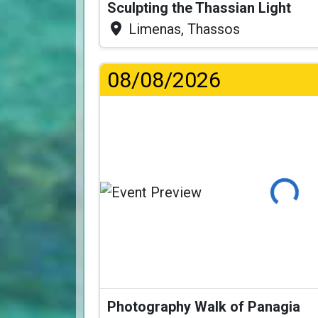
Sculpting the Thassian Light
Limenas, Thassos
08/08/2026
Loading..
Photography Walk of Panagia