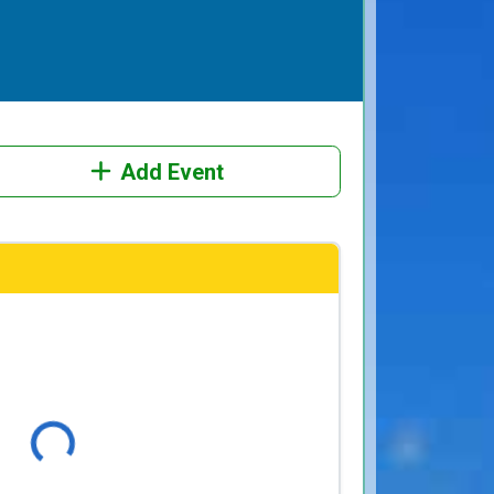
Add Event
Loading...