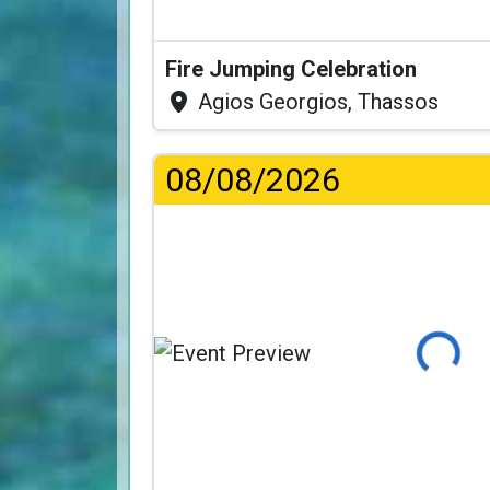
Fire Jumping Celebration
Agios Georgios, Thassos
08/08/2026
Loading..