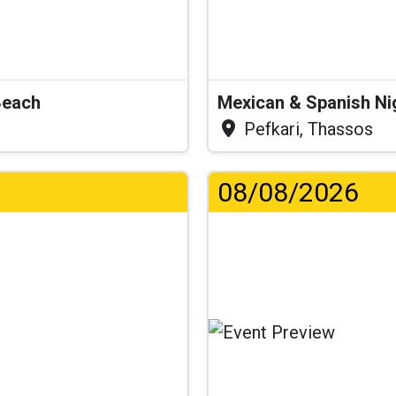
Beach
Mexican & Spanish Ni
Pefkari, Thassos
08/08/2026
.