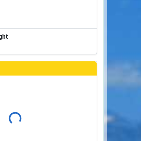
ght
Loading...