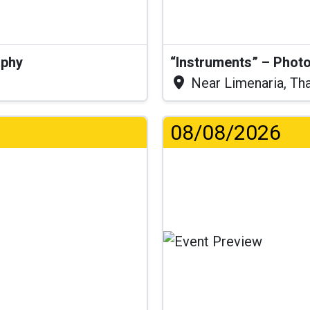
aphy
“Instruments” – Photo
Near Limenaria, Th
08/08/2026
.