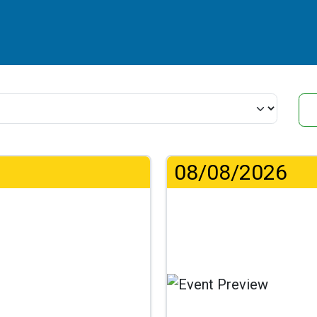
08/08/2026
.