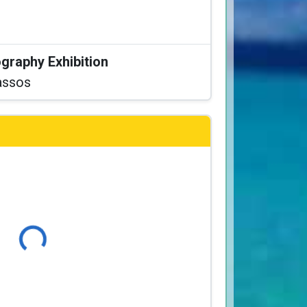
graphy Exhibition
assos
Loading...