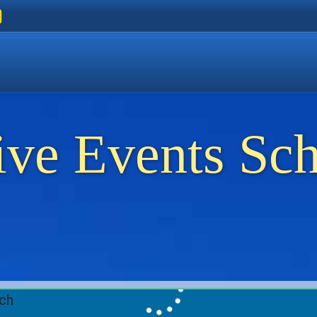
ers
 Golden Beach
on Thassos
ents on Thassos
ive Events Sc