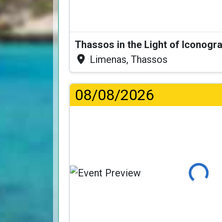
Thassos in the Light of Iconogr
Limenas, Thassos
08/08/2026
Loading..