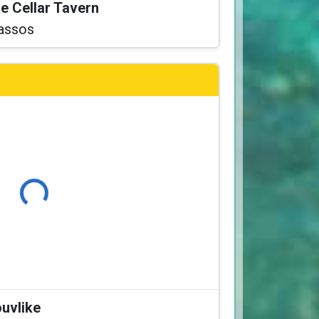
he Cellar Tavern
assos
Loading...
ouvlike