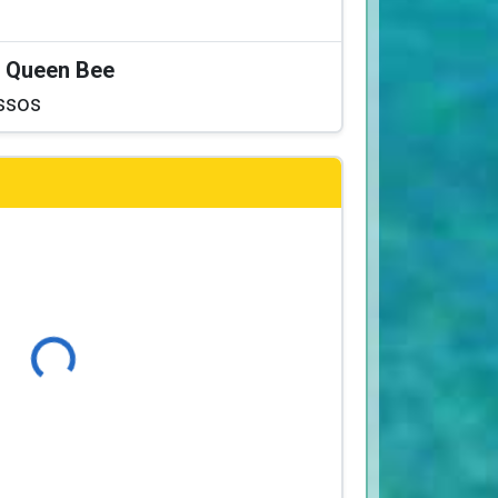
at Queen Bee
ssos
Loading...