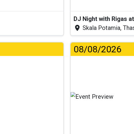
DJ Night with Rigas 
Skala Potamia, Tha
08/08/2026
.