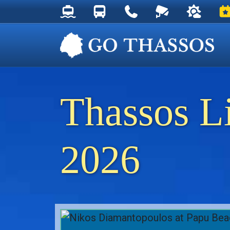
Thassos Ferry Schedules
Thassos Bus Schedules
Useful Telephone Numb
Live Webcam at
Weather 
Ev
Thassos L
2026