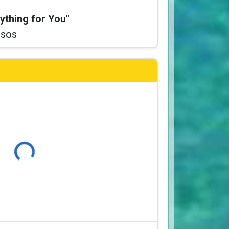
ything for You"
ssos
Loading...