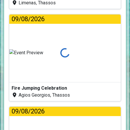
Limenas, Thassos
09/08/2026
Loading...
Fire Jumping Celebration
Agios Georgios, Thassos
09/08/2026