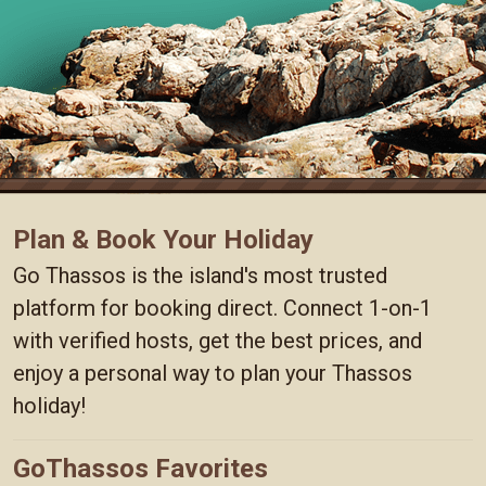
Plan & Book Your Holiday
Go Thassos is the island's most trusted
platform for booking direct. Connect 1-on-1
with verified hosts, get the best prices, and
enjoy a personal way to plan your Thassos
holiday!
GoThassos Favorites