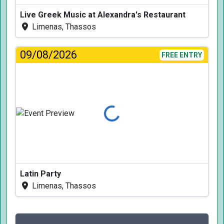
Live Greek Music at Alexandra's Restaurant
Limenas, Thassos
09/08/2026
FREE ENTRY
Loading...
Latin Party
Limenas, Thassos