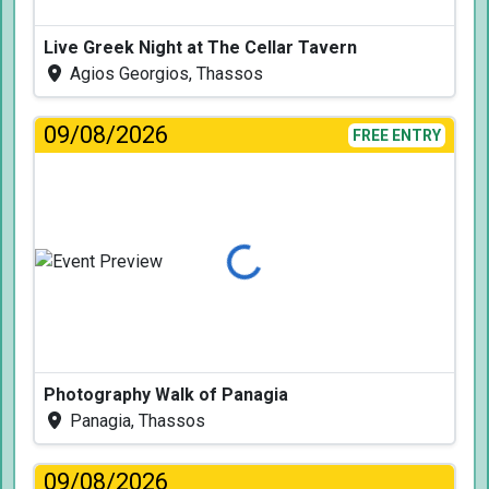
Live Greek Night at The Cellar Tavern
Agios Georgios, Thassos
09/08/2026
FREE ENTRY
Loading...
Photography Walk of Panagia
Panagia, Thassos
09/08/2026