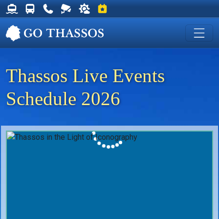
Thassos Ferry Schedules
Thassos Bus Schedules
Useful Telephone Numbers
Live Webcam at Golden Beach
Weather on Thassos
Events on Thassos
Thassos Live Events
Schedule 2026