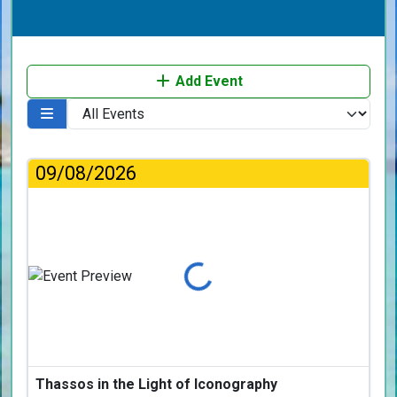
Add Event
09/08/2026
Loading...
Thassos in the Light of Iconography