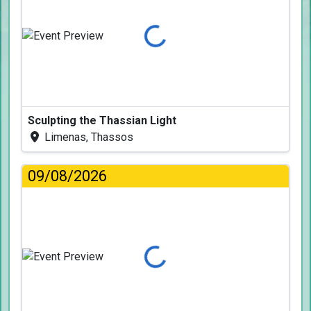
Loading...
Sculpting the Thassian Light
Limenas, Thassos
09/08/2026
Loading...