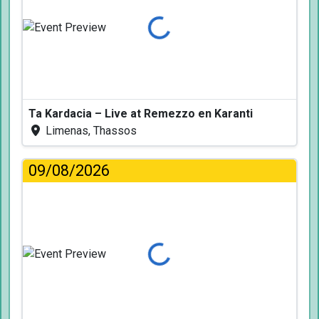
Loading...
Ta Kardacia – Live at Remezzo en Karanti
Limenas, Thassos
09/08/2026
Loading...