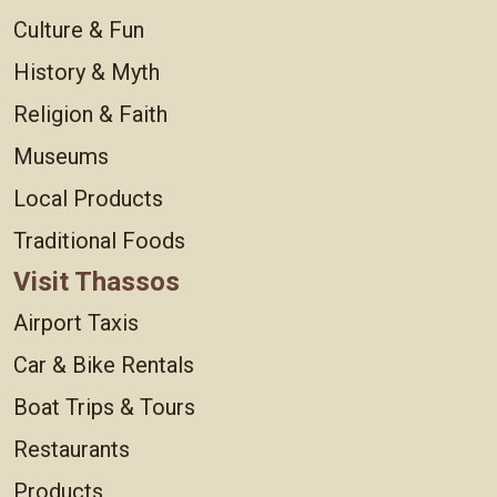
Culture & Fun
History & Myth
Religion & Faith
Museums
Local Products
Traditional Foods
Visit Thassos
Airport Taxis
Car & Bike Rentals
Boat Trips & Tours
Restaurants
Products