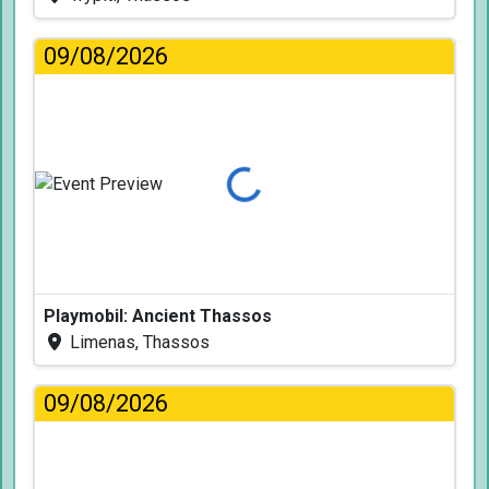
09/08/2026
Loading...
Playmobil: Ancient Thassos
Limenas, Thassos
09/08/2026