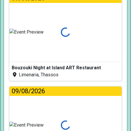
Loading...
Bouzouki Night at Island ART Restaurant
Limenaria, Thassos
09/08/2026
Loading...