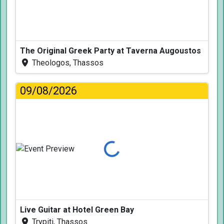
The Original Greek Party at Taverna Augoustos
Theologos, Thassos
09/08/2026
Loading...
Live Guitar at Hotel Green Bay
Trypiti, Thassos