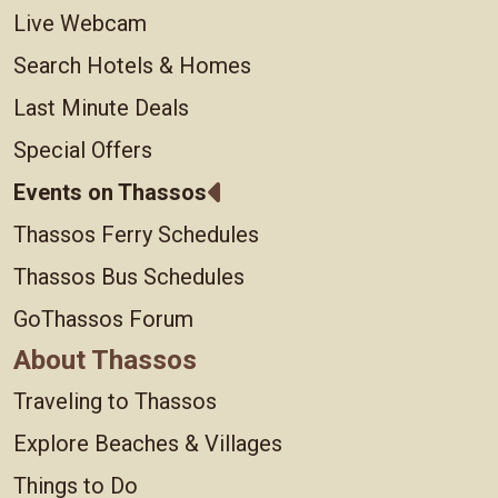
Live Webcam
Search Hotels & Homes
Last Minute Deals
Special Offers
Events on Thassos
Thassos Ferry Schedules
Thassos Bus Schedules
GoThassos Forum
About Thassos
Traveling to Thassos
Explore Beaches & Villages
Things to Do