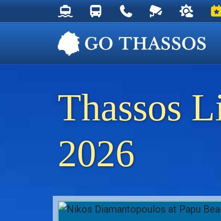
Thassos Ferry Schedules
Thassos Bus Schedules
Useful Telephone Numb
Live Webcam at
Weather 
Ev
Thassos L
2026