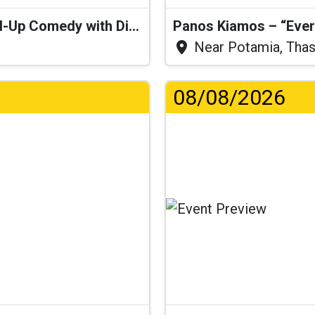
“I Think I’ll Get a Cactus” – Stand-Up Comedy with Dimitris Christoforidis
Panos Kiamos – “Ever
Near Potamia, Tha
08/08/2026
...