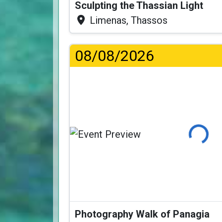
Sculpting the Thassian Light
Limenas, Thassos
08/08/2026
Loading
Photography Walk of Panagia