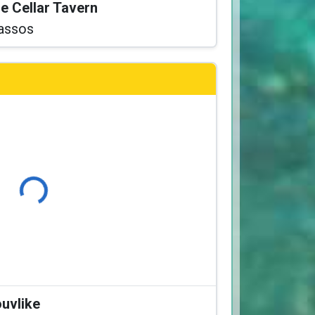
he Cellar Tavern
assos
Loading...
ouvlike