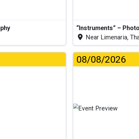
aphy
“Instruments” – Photo
Near Limenaria, Th
08/08/2026
...