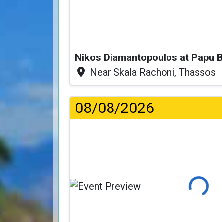
Nikos Diamantopoulos at Papu 
Near Skala Rachoni, Thassos
08/08/2026
Loading