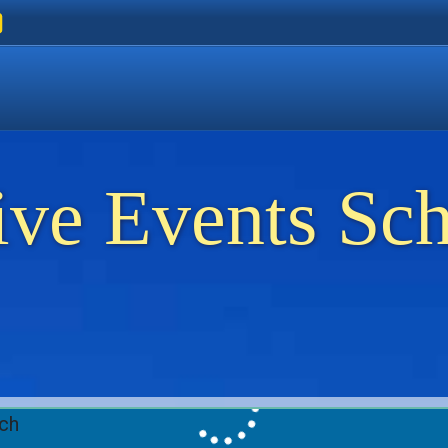
ers
 Golden Beach
on Thassos
ents on Thassos
ive Events Sc