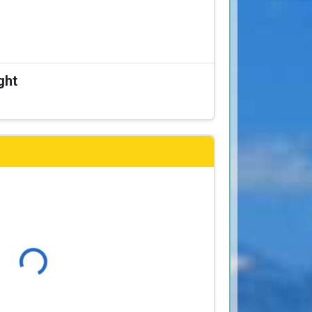
ght
Loading...