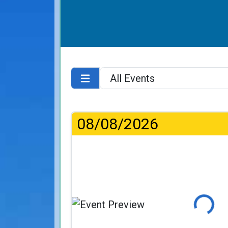
08/08/2026
Loading