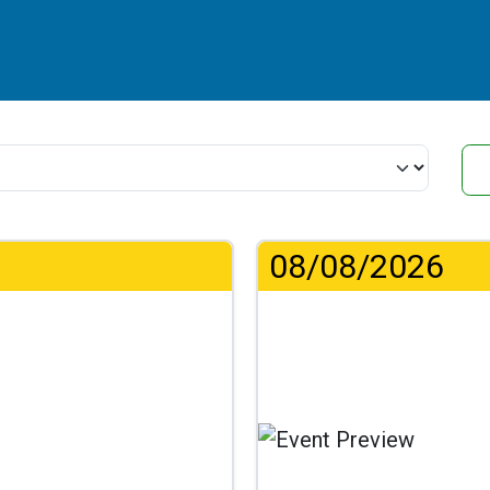
08/08/2026
...