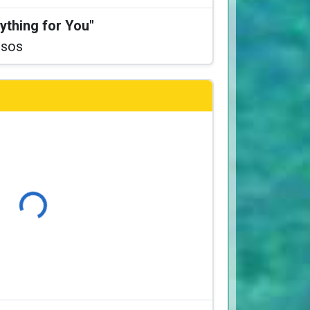
ything for You"
ssos
Loading...