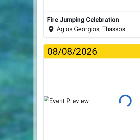
Fire Jumping Celebration
Agios Georgios, Thassos
08/08/2026
Loading