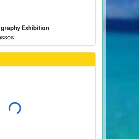
graphy Exhibition
assos
Loading...