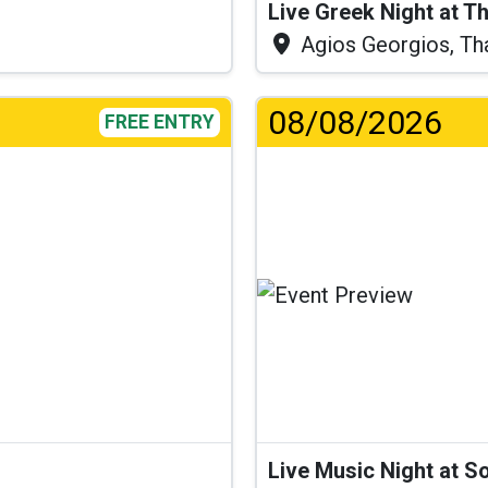
Live Greek Night at T
Agios Georgios, Th
08/08/2026
FREE ENTRY
...
Live Music Night at S