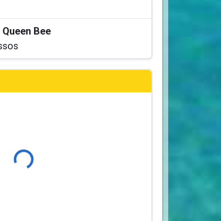
at Queen Bee
ssos
Loading...