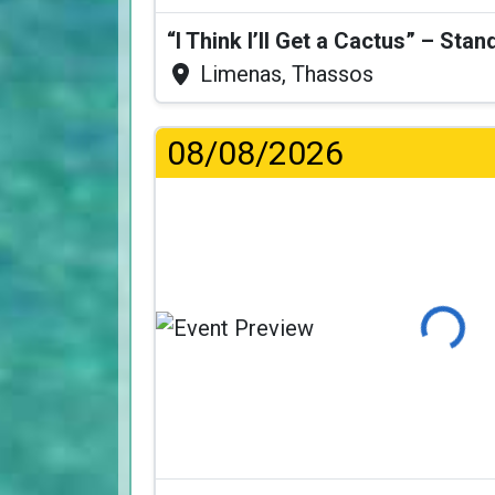
Limenas, Thassos
08/08/2026
Loading