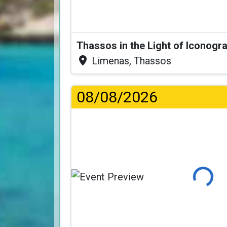
Thassos in the Light of Iconogr
Limenas, Thassos
08/08/2026
Loading