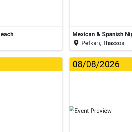
Beach
Mexican & Spanish Ni
Pefkari, Thassos
08/08/2026
...