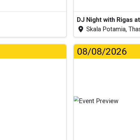
DJ Night with Rigas 
Skala Potamia, Tha
08/08/2026
...