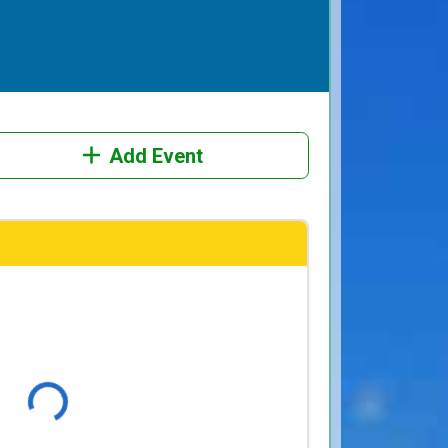
Add Event
Loading...