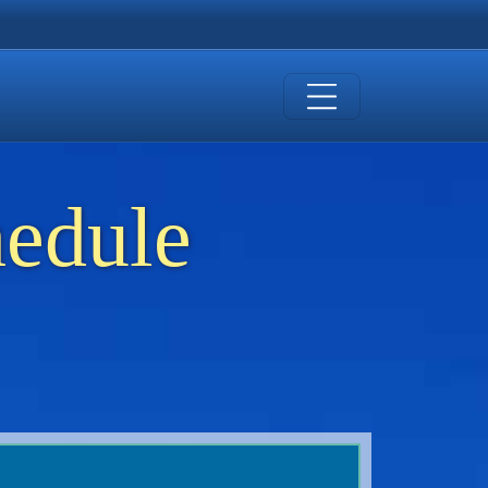
hedule