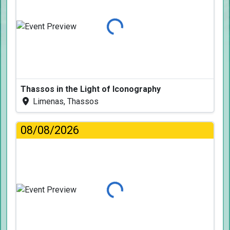
Loading...
Thassos in the Light of Iconography
Limenas, Thassos
08/08/2026
Loading...