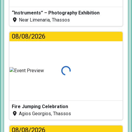
“Instruments” – Photography Exhibition
Near Limenaria, Thassos
08/08/2026
Loading...
Fire Jumping Celebration
Agios Georgios, Thassos
08/08/2026