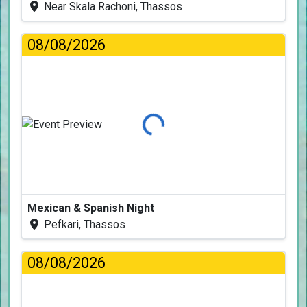
Near Skala Rachoni, Thassos
08/08/2026
Loading...
Mexican & Spanish Night
Pefkari, Thassos
08/08/2026