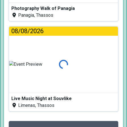
Photography Walk of Panagia
Panagia, Thassos
08/08/2026
Loading...
Live Music Night at Souvlike
Limenas, Thassos