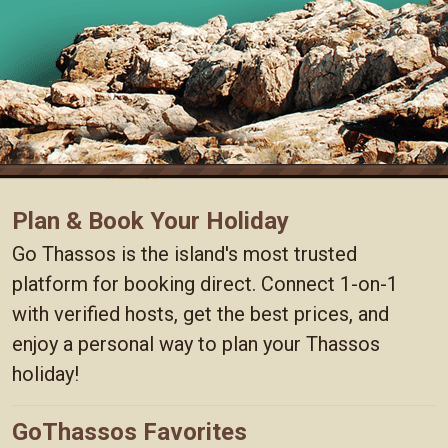
Plan & Book Your Holiday
Go Thassos is the island's most trusted
platform for booking direct. Connect 1-on-1
with verified hosts, get the best prices, and
enjoy a personal way to plan your Thassos
holiday!
GoThassos Favorites