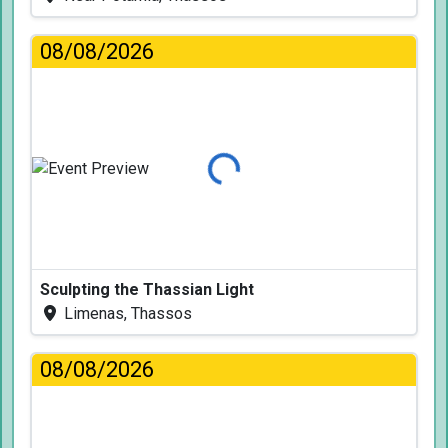
08/08/2026
Loading...
Sculpting the Thassian Light
Limenas, Thassos
08/08/2026