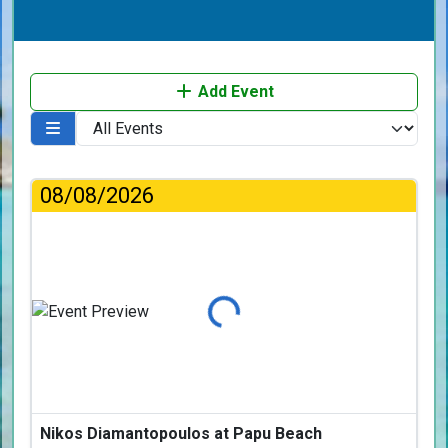
Add Event
08/08/2026
Loading...
Nikos Diamantopoulos at Papu Beach