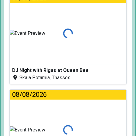
Loading...
DJ Night with Rigas at Queen Bee
Skala Potamia, Thassos
08/08/2026
Loading...