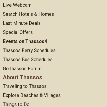
Live Webcam
Search Hotels & Homes
Last Minute Deals
Special Offers
Events on Thassos
Thassos Ferry Schedules
Thassos Bus Schedules
GoThassos Forum
About Thassos
Traveling to Thassos
Explore Beaches & Villages
Things to Do