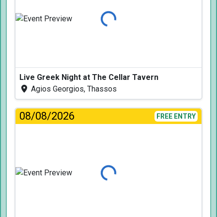
Loading...
Live Greek Night at The Cellar Tavern
Agios Georgios, Thassos
08/08/2026
FREE ENTRY
Loading...