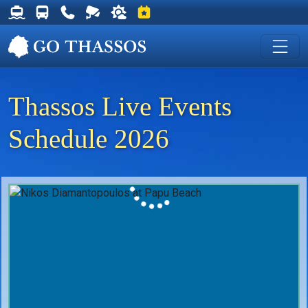
Thassos Ferry Schedules
Thassos Bus Schedules
Useful Telephone Numbers
Live Webcam at Golden Beach
Weather on Thassos
Events on Thassos
Thassos Live Events
Schedule 2026