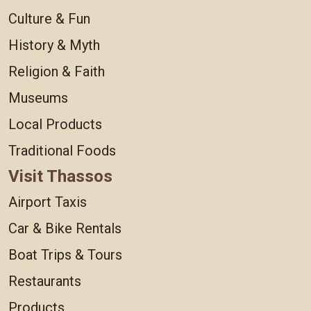
Culture & Fun
History & Myth
Religion & Faith
Museums
Local Products
Traditional Foods
Visit Thassos
Airport Taxis
Car & Bike Rentals
Boat Trips & Tours
Restaurants
Products