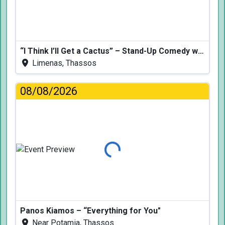
“I Think I’ll Get a Cactus” – Stand-Up Comedy with Dimitris Christoforidis
Limenas, Thassos
08/08/2026
Loading...
Panos Kiamos – “Everything for You"
Near Potamia, Thassos