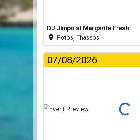
DJ Jimpo at Margarita Fresh
Potos, Thassos
07/08/2026
Loading...