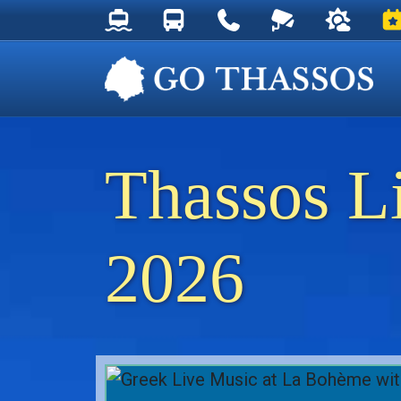
Thassos Ferry Schedules
Thassos Bus Schedules
Useful Telephone Numb
Live Webcam at
Weather 
Ev
Thassos L
2026