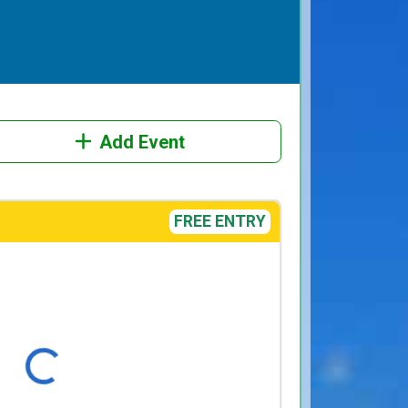
Add Event
FREE ENTRY
Loading...