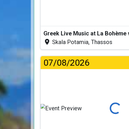
Greek Live Music at La Bohème
Skala Potamia, Thassos
07/08/2026
Loading...