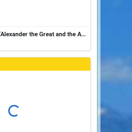
Karagiozis Presents: “Alexander the Great and the Accursed Serpent”
Loading...