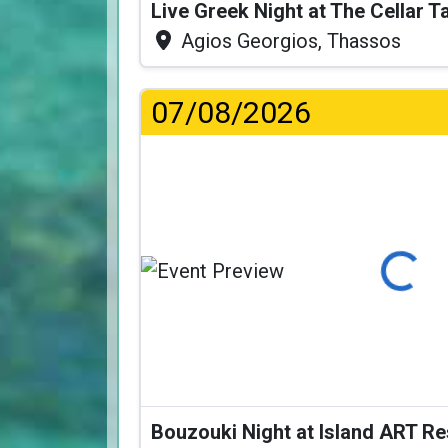
Live Greek Night at The Cellar 
Agios Georgios, Thassos
07/08/2026
Loading...
Bouzouki Night at Island ART R