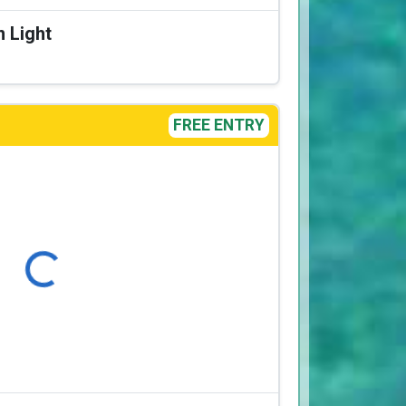
n Light
FREE ENTRY
Loading...