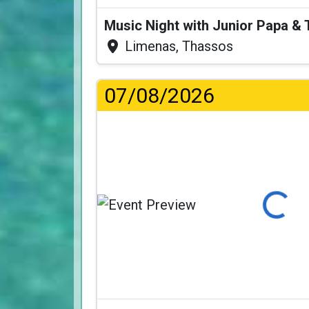
Music Night with Junior Papa 
Limenas, Thassos
07/08/2026
Loading...