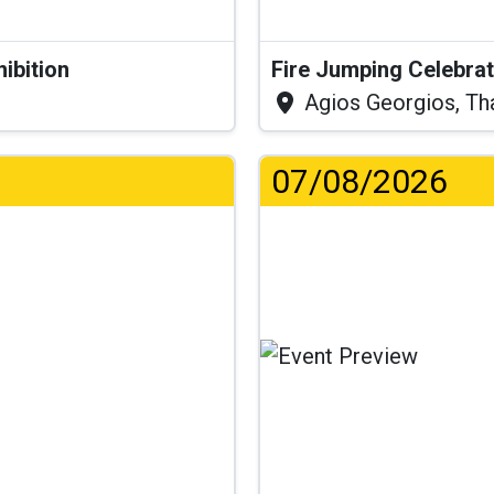
hibition
Fire Jumping Celebra
Agios Georgios, Th
07/08/2026