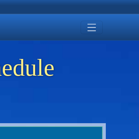
hedule