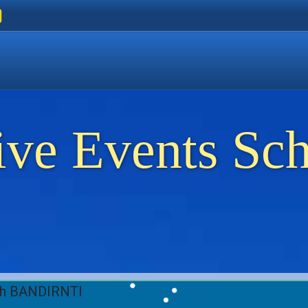
ers
 Golden Beach
on Thassos
ents on Thassos
ive Events Sc