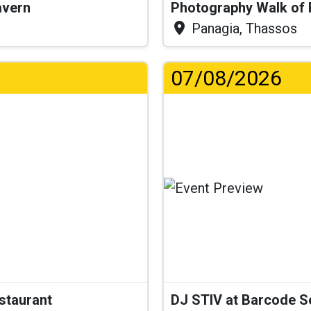
Tavern
Photography Walk of
Panagia, Thassos
07/08/2026
estaurant
DJ STIV at Barcode 