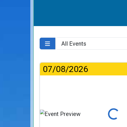
07/08/2026
Loading...