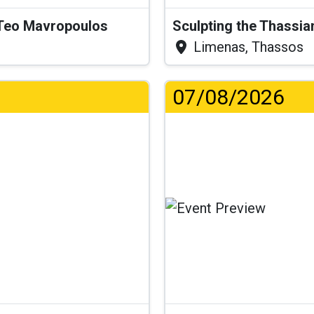
& Teo Mavropoulos
Sculpting the Thassia
Limenas, Thassos
07/08/2026