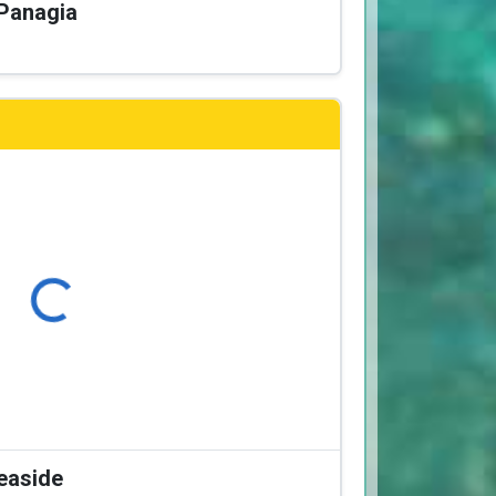
 Panagia
Loading...
Seaside