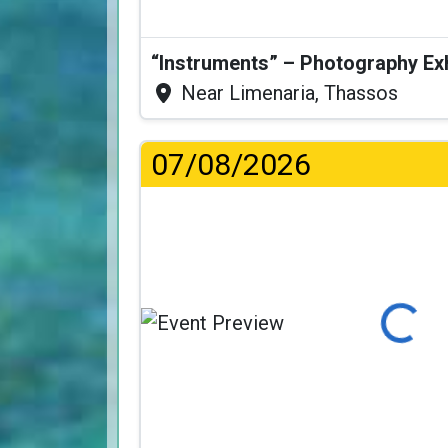
“Instruments” – Photography Ex
Near Limenaria, Thassos
07/08/2026
Loading...