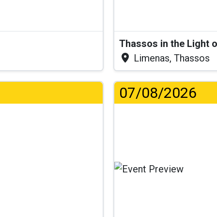
Thassos in the Light 
Limenas, Thassos
07/08/2026