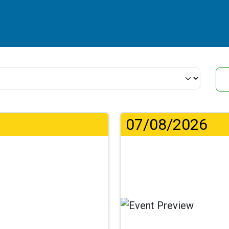
07/08/2026