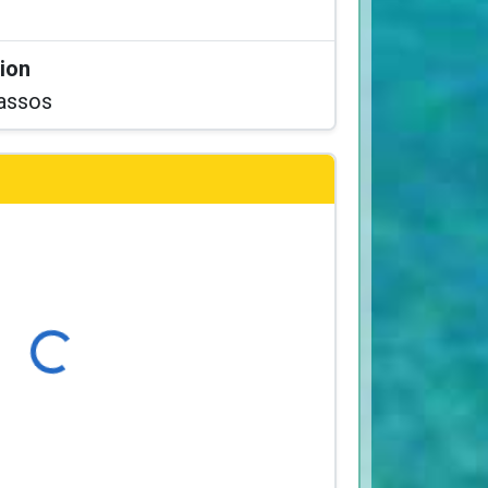
tion
assos
Loading...