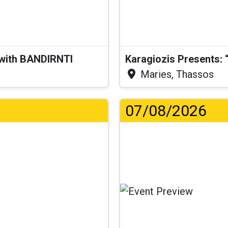
 with BANDIRNTI
Maries, Thassos
07/08/2026