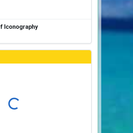
of Iconography
Loading...