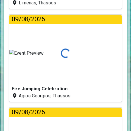
Limenas, Thassos
09/08/2026
Loading...
Fire Jumping Celebration
Agios Georgios, Thassos
09/08/2026