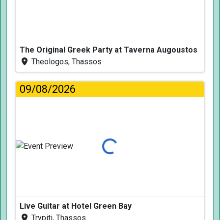
The Original Greek Party at Taverna Augoustos
Theologos, Thassos
09/08/2026
Loading...
Live Guitar at Hotel Green Bay
Trypiti, Thassos