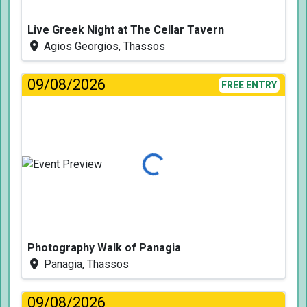
Live Greek Night at The Cellar Tavern
Agios Georgios, Thassos
09/08/2026
FREE ENTRY
Loading...
Photography Walk of Panagia
Panagia, Thassos
09/08/2026