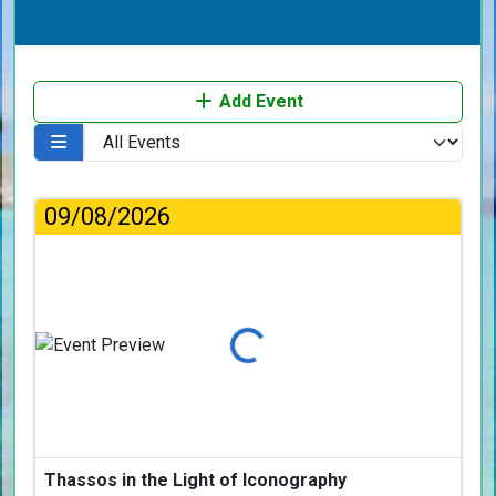
Add Event
09/08/2026
Loading...
Thassos in the Light of Iconography