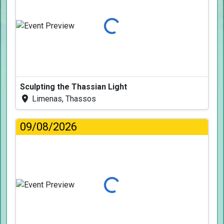
Loading...
Sculpting the Thassian Light
Limenas, Thassos
09/08/2026
Loading...