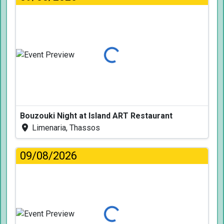
Loading...
Bouzouki Night at Island ART Restaurant
Limenaria, Thassos
09/08/2026
Loading...