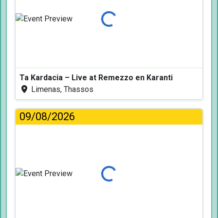
Loading...
Ta Kardacia – Live at Remezzo en Karanti
Limenas, Thassos
09/08/2026
Loading...