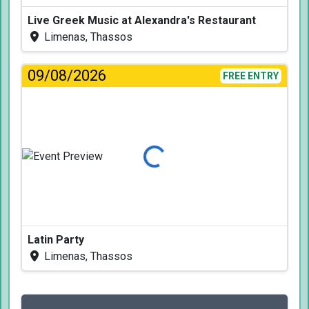
Live Greek Music at Alexandra's Restaurant
Limenas, Thassos
09/08/2026
FREE ENTRY
Loading...
Latin Party
Limenas, Thassos