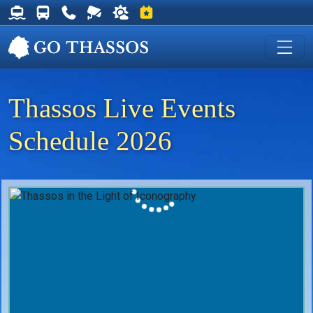
Thassos Ferry Schedules
Thassos Bus Schedules
Useful Telephone Numbers
Live Webcam at Golden Beach
Weather on Thassos
Events on Thassos
Thassos Live Events
Schedule 2026