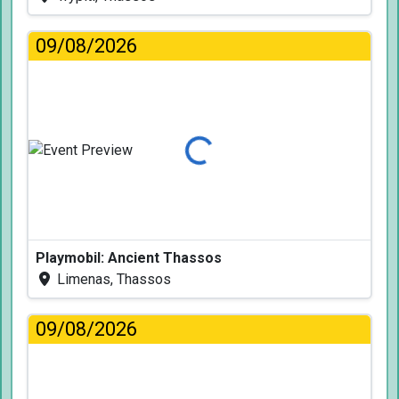
09/08/2026
Loading...
Playmobil: Ancient Thassos
Limenas, Thassos
09/08/2026