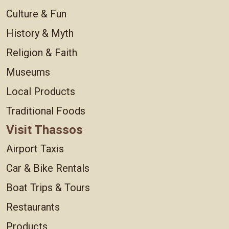
Culture & Fun
History & Myth
Religion & Faith
Museums
Local Products
Traditional Foods
Visit Thassos
Airport Taxis
Car & Bike Rentals
Boat Trips & Tours
Restaurants
Products