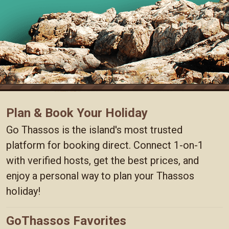
Plan & Book Your Holiday
Go Thassos is the island's most trusted
platform for booking direct. Connect 1-on-1
with verified hosts, get the best prices, and
enjoy a personal way to plan your Thassos
holiday!
GoThassos Favorites