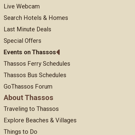
Live Webcam
Search Hotels & Homes
Last Minute Deals
Special Offers
Events on Thassos
Thassos Ferry Schedules
Thassos Bus Schedules
GoThassos Forum
About Thassos
Traveling to Thassos
Explore Beaches & Villages
Things to Do