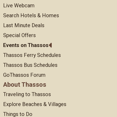
Live Webcam
Search Hotels & Homes
Last Minute Deals
Special Offers
Events on Thassos
Thassos Ferry Schedules
Thassos Bus Schedules
GoThassos Forum
About Thassos
Traveling to Thassos
Explore Beaches & Villages
Things to Do