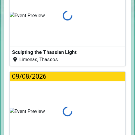
Loading...
Sculpting the Thassian Light
Limenas, Thassos
09/08/2026
Loading...