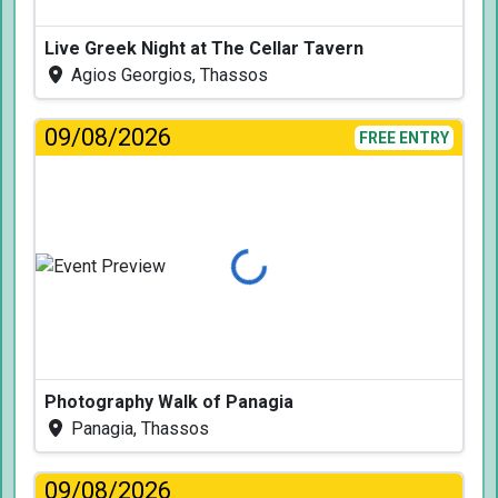
Live Greek Night at The Cellar Tavern
Agios Georgios, Thassos
09/08/2026
FREE ENTRY
Loading...
Photography Walk of Panagia
Panagia, Thassos
09/08/2026