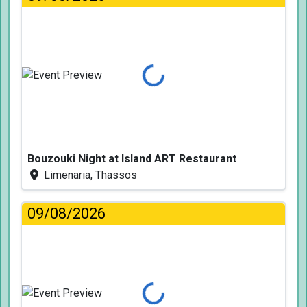
Loading...
Bouzouki Night at Island ART Restaurant
Limenaria, Thassos
09/08/2026
Loading...