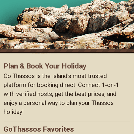
Plan & Book Your Holiday
Go Thassos is the island's most trusted
platform for booking direct. Connect 1-on-1
with verified hosts, get the best prices, and
enjoy a personal way to plan your Thassos
holiday!
GoThassos Favorites