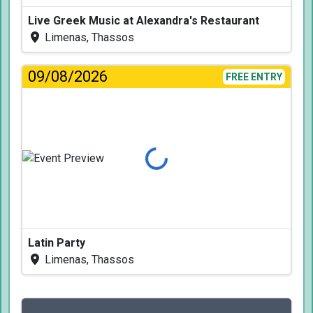
Live Greek Music at Alexandra's Restaurant
Limenas, Thassos
09/08/2026
FREE ENTRY
Loading...
Latin Party
Limenas, Thassos