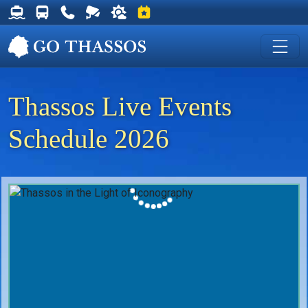
Thassos Ferry Schedules
Thassos Bus Schedules
Useful Telephone Numbers
Live Webcam at Golden Beach
Weather on Thassos
Events on Thassos
Thassos Live Events
Schedule 2026