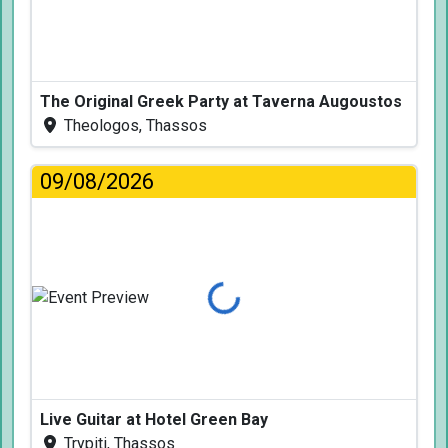
The Original Greek Party at Taverna Augoustos
Theologos, Thassos
09/08/2026
Loading...
Live Guitar at Hotel Green Bay
Trypiti, Thassos