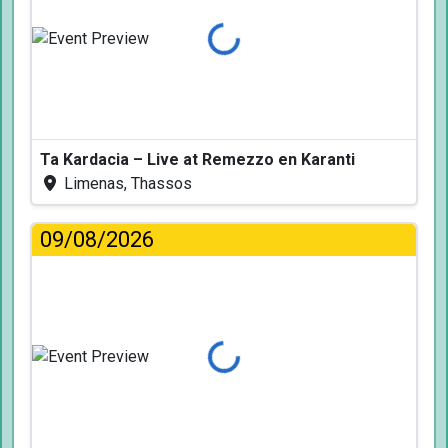
Loading...
Ta Kardacia – Live at Remezzo en Karanti
Limenas, Thassos
09/08/2026
Loading...