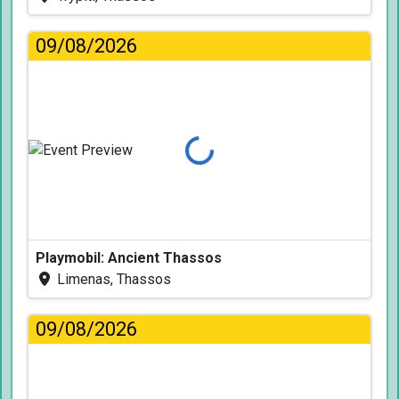
09/08/2026
Loading...
Playmobil: Ancient Thassos
Limenas, Thassos
09/08/2026