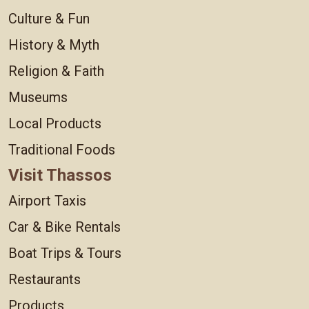
Culture & Fun
History & Myth
Religion & Faith
Museums
Local Products
Traditional Foods
Visit Thassos
Airport Taxis
Car & Bike Rentals
Boat Trips & Tours
Restaurants
Products