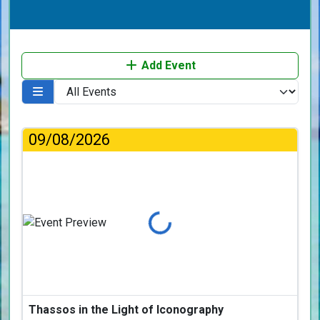
Add Event
09/08/2026
Loading...
Thassos in the Light of Iconography