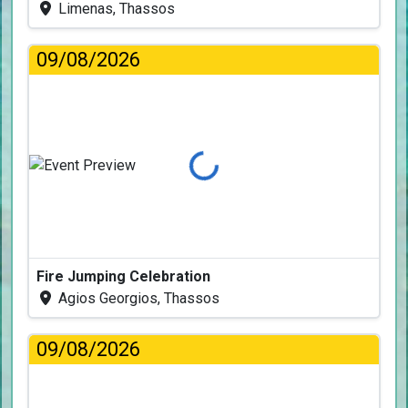
Limenas, Thassos
09/08/2026
Loading...
Fire Jumping Celebration
Agios Georgios, Thassos
09/08/2026