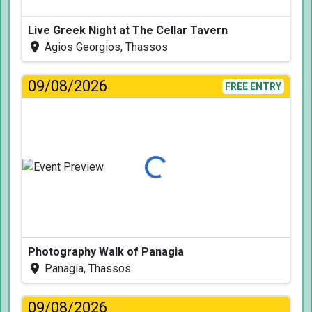
Live Greek Night at The Cellar Tavern
Agios Georgios, Thassos
09/08/2026
FREE ENTRY
Loading...
Photography Walk of Panagia
Panagia, Thassos
09/08/2026