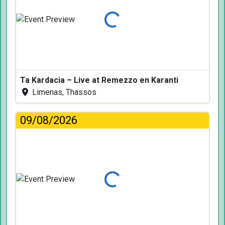
Loading...
Ta Kardacia – Live at Remezzo en Karanti
Limenas, Thassos
09/08/2026
Loading...