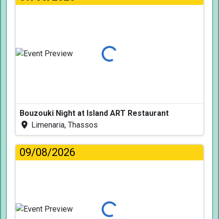
Loading...
Bouzouki Night at Island ART Restaurant
Limenaria, Thassos
09/08/2026
Loading...