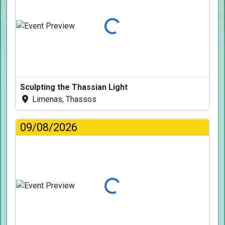
Loading...
Sculpting the Thassian Light
Limenas, Thassos
09/08/2026
Loading...