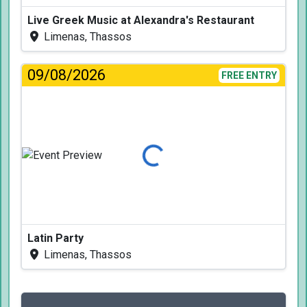
Live Greek Music at Alexandra's Restaurant
Limenas, Thassos
09/08/2026
FREE ENTRY
Loading...
Latin Party
Limenas, Thassos