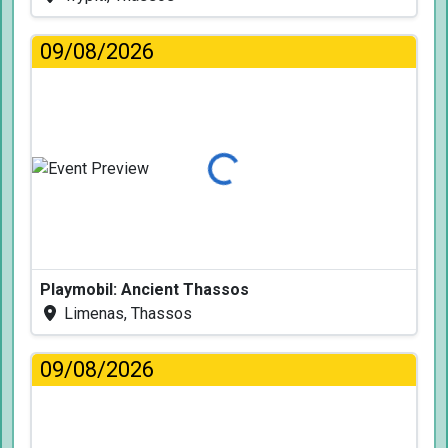
09/08/2026
Loading...
Playmobil: Ancient Thassos
Limenas, Thassos
09/08/2026