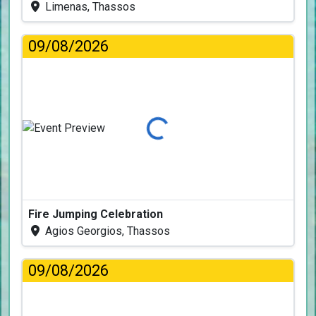
Limenas, Thassos
09/08/2026
Loading...
Fire Jumping Celebration
Agios Georgios, Thassos
09/08/2026