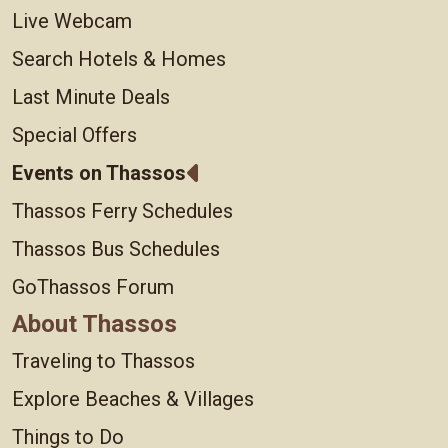
Live Webcam
Search Hotels & Homes
Last Minute Deals
Special Offers
Events on Thassos
Thassos Ferry Schedules
Thassos Bus Schedules
GoThassos Forum
About Thassos
Traveling to Thassos
Explore Beaches & Villages
Things to Do