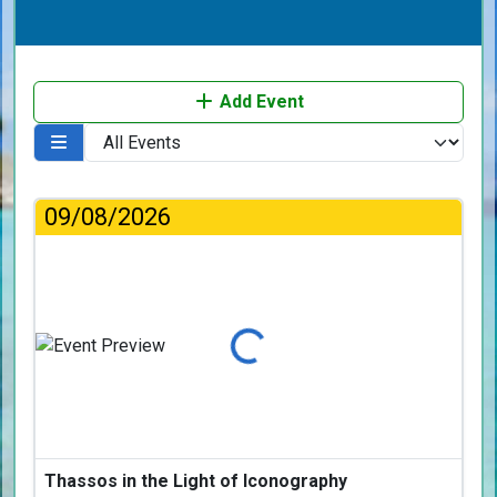
Add Event
09/08/2026
Loading...
Thassos in the Light of Iconography