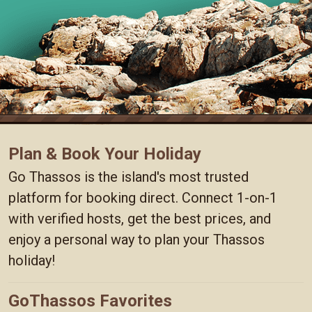
Plan & Book Your Holiday
Go Thassos is the island's most trusted
platform for booking direct. Connect 1-on-1
with verified hosts, get the best prices, and
enjoy a personal way to plan your Thassos
holiday!
GoThassos Favorites