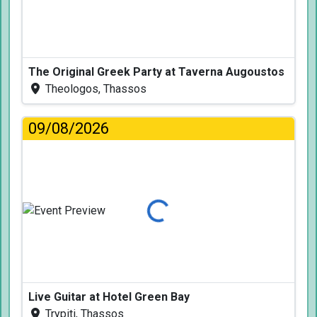
The Original Greek Party at Taverna Augoustos
Theologos, Thassos
09/08/2026
Loading...
Live Guitar at Hotel Green Bay
Trypiti, Thassos