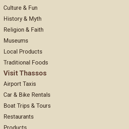
Culture & Fun
History & Myth
Religion & Faith
Museums
Local Products
Traditional Foods
Visit Thassos
Airport Taxis
Car & Bike Rentals
Boat Trips & Tours
Restaurants
Products