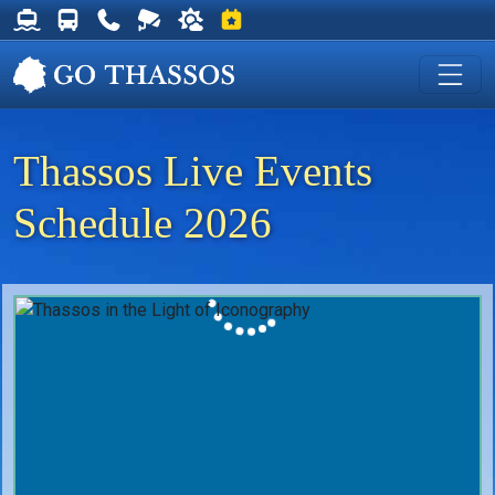
Thassos Ferry Schedules
Thassos Bus Schedules
Useful Telephone Numbers
Live Webcam at Golden Beach
Weather on Thassos
Events on Thassos
Thassos Live Events
Schedule 2026