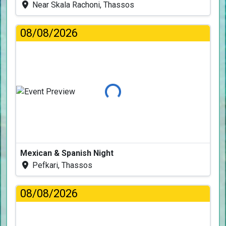
Near Skala Rachoni, Thassos
08/08/2026
Loading...
Mexican & Spanish Night
Pefkari, Thassos
08/08/2026