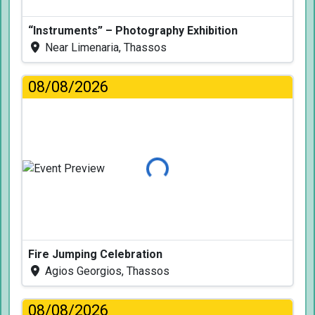
“Instruments” – Photography Exhibition
Near Limenaria, Thassos
08/08/2026
Loading...
Fire Jumping Celebration
Agios Georgios, Thassos
08/08/2026