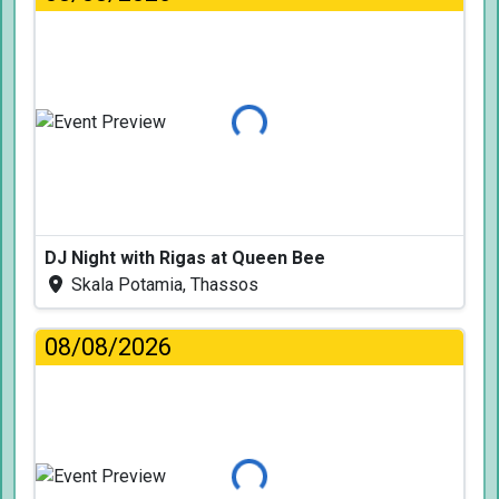
Loading...
DJ Night with Rigas at Queen Bee
Skala Potamia, Thassos
08/08/2026
Loading...