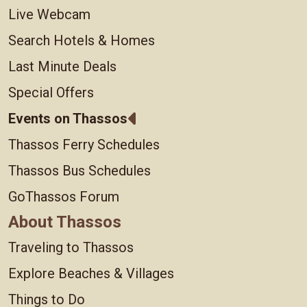
Live Webcam
Search Hotels & Homes
Last Minute Deals
Special Offers
Events on Thassos
Thassos Ferry Schedules
Thassos Bus Schedules
GoThassos Forum
About Thassos
Traveling to Thassos
Explore Beaches & Villages
Things to Do