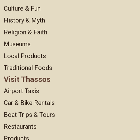
Culture & Fun
History & Myth
Religion & Faith
Museums
Local Products
Traditional Foods
Visit Thassos
Airport Taxis
Car & Bike Rentals
Boat Trips & Tours
Restaurants
Products