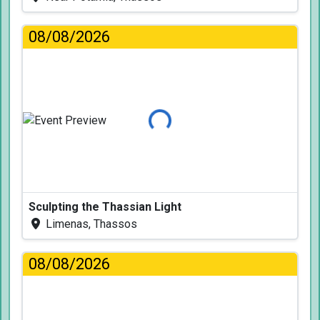
08/08/2026
Loading...
Sculpting the Thassian Light
Limenas, Thassos
08/08/2026