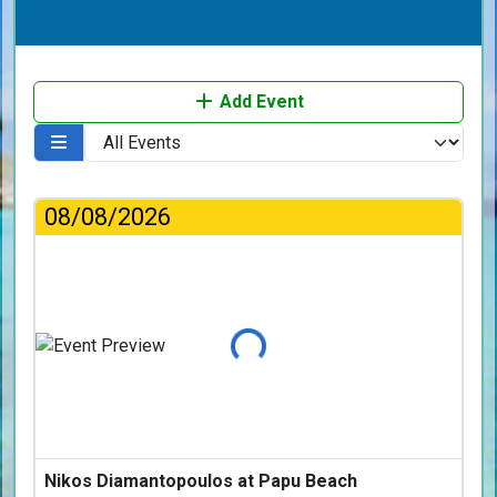
Add Event
08/08/2026
Loading...
Nikos Diamantopoulos at Papu Beach