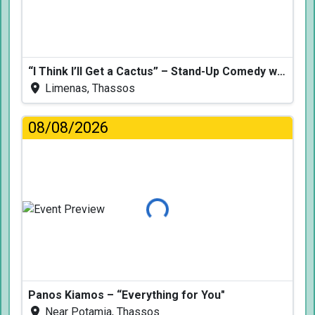
“I Think I’ll Get a Cactus” – Stand-Up Comedy with Dimitris Christoforidis
Limenas, Thassos
08/08/2026
Loading...
Panos Kiamos – “Everything for You"
Near Potamia, Thassos