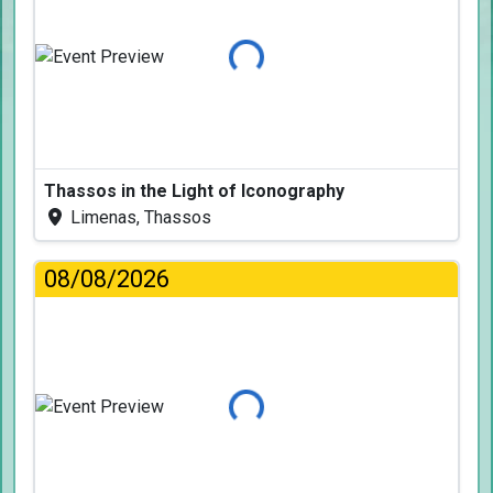
Loading...
Thassos in the Light of Iconography
Limenas, Thassos
08/08/2026
Loading...