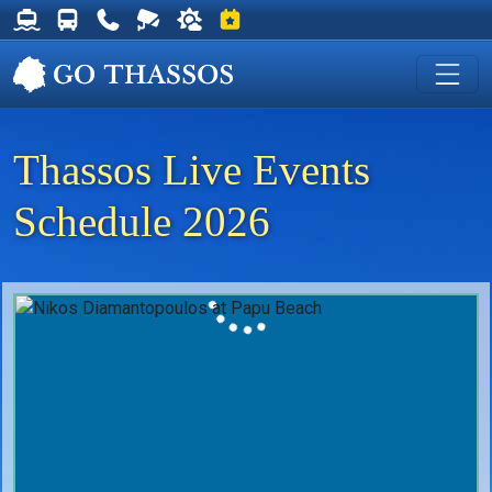
Thassos Ferry Schedules
Thassos Bus Schedules
Useful Telephone Numbers
Live Webcam at Golden Beach
Weather on Thassos
Events on Thassos
Thassos Live Events
Schedule 2026