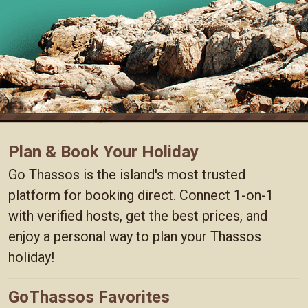
Plan & Book Your Holiday
Go Thassos is the island's most trusted
platform for booking direct. Connect 1-on-1
with verified hosts, get the best prices, and
enjoy a personal way to plan your Thassos
holiday!
GoThassos Favorites