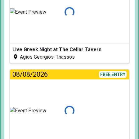
Loading...
Live Greek Night at The Cellar Tavern
Agios Georgios, Thassos
08/08/2026
FREE ENTRY
Loading...