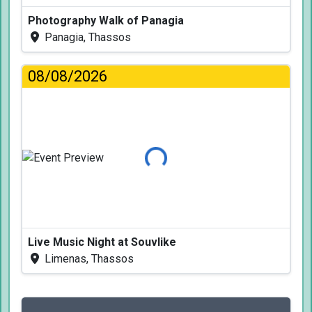
Photography Walk of Panagia
Panagia, Thassos
08/08/2026
Loading...
Live Music Night at Souvlike
Limenas, Thassos