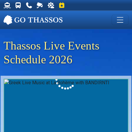
Thassos Ferry Schedules
Thassos Bus Schedules
Useful Telephone Numbers
Live Webcam at Golden Beach
Weather on Thassos
Events on Thassos
Thassos Live Events
Schedule 2026