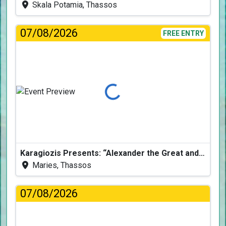
Skala Potamia, Thassos
07/08/2026
FREE ENTRY
Loading...
Karagiozis Presents: “Alexander the Great and the Accursed Serpent”
Maries, Thassos
07/08/2026