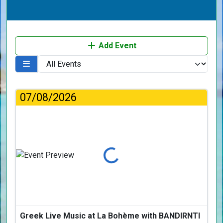
Add Event
07/08/2026
Loading...
Greek Live Music at La Bohème with BANDIRNTI