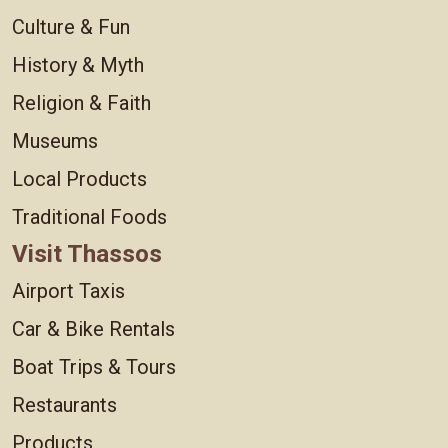
Culture & Fun
History & Myth
Religion & Faith
Museums
Local Products
Traditional Foods
Visit Thassos
Airport Taxis
Car & Bike Rentals
Boat Trips & Tours
Restaurants
Products