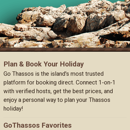
Plan & Book Your Holiday
Go Thassos is the island's most trusted
platform for booking direct. Connect 1-on-1
with verified hosts, get the best prices, and
enjoy a personal way to plan your Thassos
holiday!
GoThassos Favorites