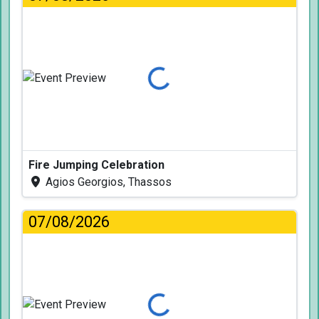
Loading...
Fire Jumping Celebration
Agios Georgios, Thassos
07/08/2026
Loading...