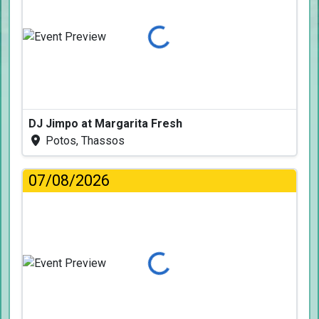
Loading...
DJ Jimpo at Margarita Fresh
Potos, Thassos
07/08/2026
Loading...