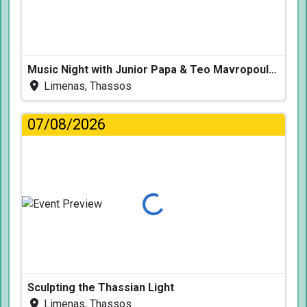
Music Night with Junior Papa & Teo Mavropoulos
Limenas, Thassos
07/08/2026
Loading...
Sculpting the Thassian Light
Limenas, Thassos