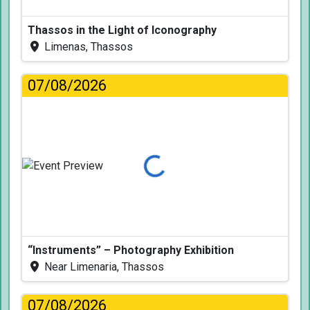
Thassos in the Light of Iconography
Limenas, Thassos
07/08/2026
Loading...
“Instruments” – Photography Exhibition
Near Limenaria, Thassos
07/08/2026