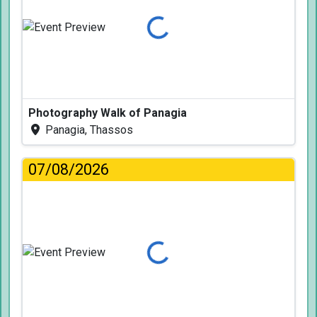
Loading...
Photography Walk of Panagia
Panagia, Thassos
07/08/2026
Loading...