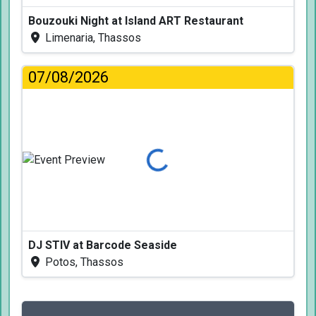
Bouzouki Night at Island ART Restaurant
Limenaria, Thassos
07/08/2026
Loading...
DJ STIV at Barcode Seaside
Potos, Thassos