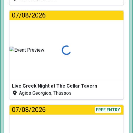
07/08/2026
Loading...
Live Greek Night at The Cellar Tavern
Agios Georgios, Thassos
07/08/2026
FREE ENTRY