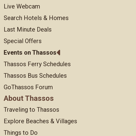
Live Webcam
Search Hotels & Homes
Last Minute Deals
Special Offers
Events on Thassos
Thassos Ferry Schedules
Thassos Bus Schedules
GoThassos Forum
About Thassos
Traveling to Thassos
Explore Beaches & Villages
Things to Do